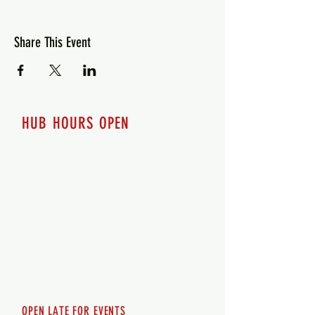
Share This Event
HUB HOURS OPEN
7 days a week
Monday - 12pm-8pm​
Tuesday 12pm-8pm
Wednesday 12pm-8pm
Thursday 12pm - 8pm
Friday 12pm - 10pm
Saturday 12pm - 10pm
Sunday 12pm - 8pm
OPEN LATE FOR EVENTS