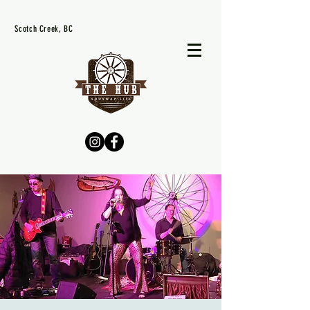
Scotch Creek, BC