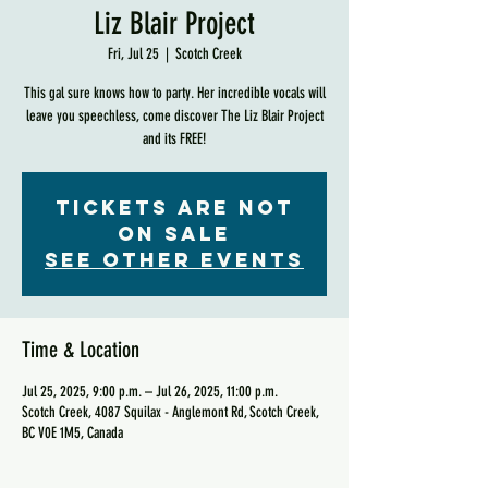
Liz Blair Project
Fri, Jul 25
  |  
Scotch Creek
This gal sure knows how to party. Her incredible vocals will
leave you speechless, come discover The Liz Blair Project
and its FREE!
Tickets are not
on sale
See other events
Time & Location
Jul 25, 2025, 9:00 p.m. – Jul 26, 2025, 11:00 p.m.
Scotch Creek, 4087 Squilax - Anglemont Rd, Scotch Creek,
BC V0E 1M5, Canada