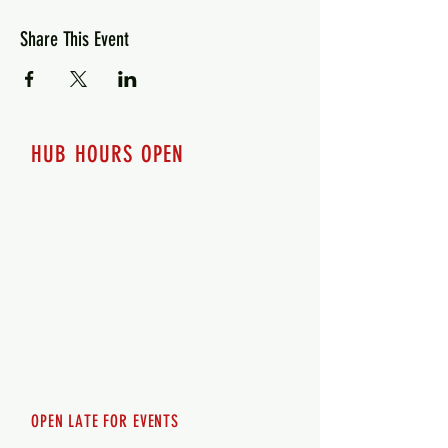
Share This Event
HUB HOURS OPEN
7 days a week
Monday - 12pm-8pm​
Tuesday 12pm-8pm
Wednesday 12pm-8pm
Thursday 12pm - 8pm
Friday 12pm - 10pm
Saturday 12pm - 10pm
Sunday 12pm - 8pm
OPEN LATE FOR EVENTS