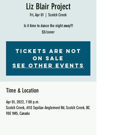
Liz Blair Project
Fri, Apr 01
  |  
Scotch Creek
Is it time to dance the night away!!!
$5/cover
Tickets are not
on sale
See other events
Time & Location
Apr 01, 2022, 7:00 p.m.
Scotch Creek, 4113 Squilax-Anglemont Rd, Scotch Creek, BC
V0E 1M5, Canada