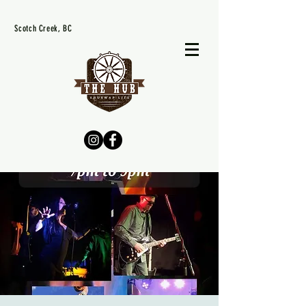
Scotch Creek, BC