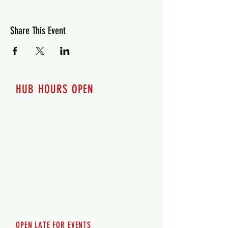
Share This Event
HUB HOURS OPEN
7 days a week
Monday - 12pm-8pm​
Tuesday 12pm-8pm
Wednesday 12pm-8pm
Thursday 12pm - 8pm
Friday 12pm - 10pm
Saturday 12pm - 10pm
Sunday 12pm - 8pm
OPEN LATE FOR EVENTS