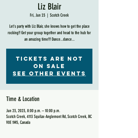
Liz Blair
Fri, Jun 23
  |  
Scotch Creek
Let's party with Liz Blair, she knows how to get the place
rocking!! Get your group together and head to the hub for
an amazing time!!! Dance...dance...
Tickets are not
on sale
See other events
Time & Location
Jun 23, 2023, 8:00 p.m. – 10:00 p.m.
Scotch Creek, 4113 Squilax-Anglemont Rd, Scotch Creek, BC
V0E 1M5, Canada