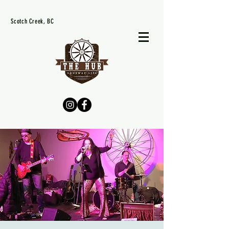
Scotch Creek, BC