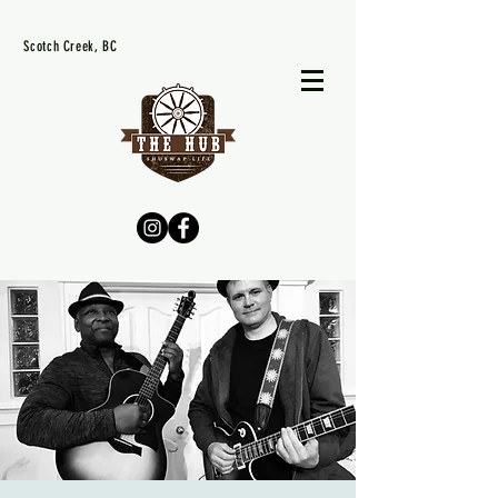
Scotch Creek, BC