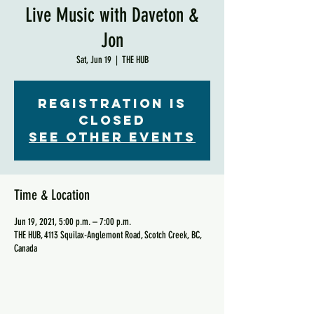
Live Music with Daveton &
Jon
Sat, Jun 19
  |  
THE HUB
Registration is
Closed
See other events
Time & Location
Jun 19, 2021, 5:00 p.m. – 7:00 p.m.
THE HUB, 4113 Squilax-Anglemont Road, Scotch Creek, BC,
Canada