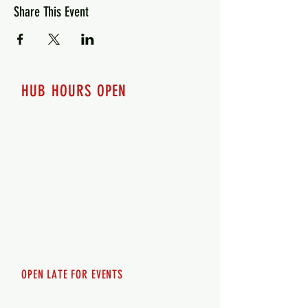
Share This Event
HUB HOURS OPEN
7 days a week
Monday - 12pm-8pm​
Tuesday 12pm-8pm
Wednesday 12pm-8pm
Thursday 12pm - 8pm
Friday 12pm - 10pm
Saturday 12pm - 10pm
Sunday 12pm - 8pm
OPEN LATE FOR EVENTS
SHUTTLE SERVICE