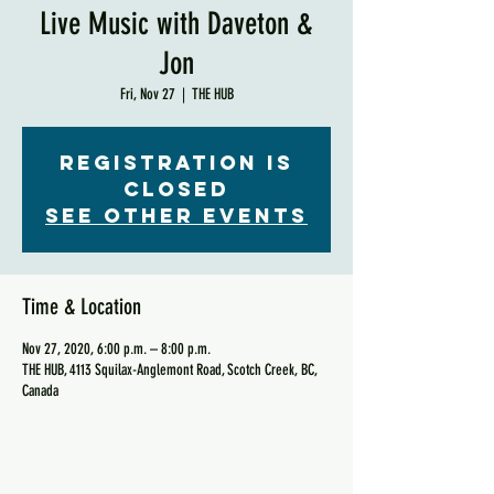
Live Music with Daveton &
Jon
Fri, Nov 27
  |  
THE HUB
Registration is
Closed
See other events
Time & Location
Nov 27, 2020, 6:00 p.m. – 8:00 p.m.
THE HUB, 4113 Squilax-Anglemont Road, Scotch Creek, BC,
Canada