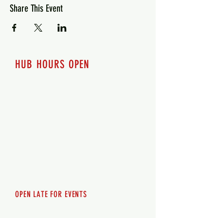
Share This Event
HUB HOURS OPEN
7 days a week
Monday - 12pm-8pm​
Tuesday 12pm-8pm
Wednesday 12pm-8pm
Thursday 12pm - 8pm
Friday 12pm - 10pm
Saturday 12pm - 10pm
Sunday 12pm - 8pm
OPEN LATE FOR EVENTS
SHUTTLE SERVICE