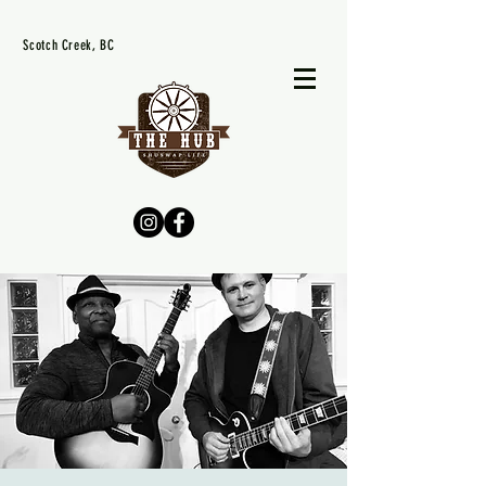
Scotch Creek, BC