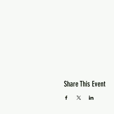
Share This Event