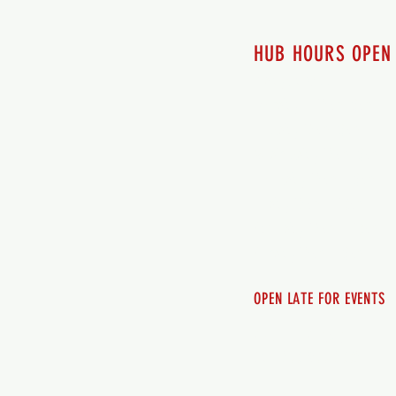
HUB HOURS OPEN
7 days a week
Monday - 12pm-8pm​
Tuesday 12pm-8pm
Wednesday 12pm-8pm
Thursday 12pm - 8pm
Friday 12pm - 10pm
Saturday 12pm - 10pm
Sunday 12pm - 8pm
OPEN LATE FOR EVENTS
SHUTTLE SERVICE
Call 250-955-2002