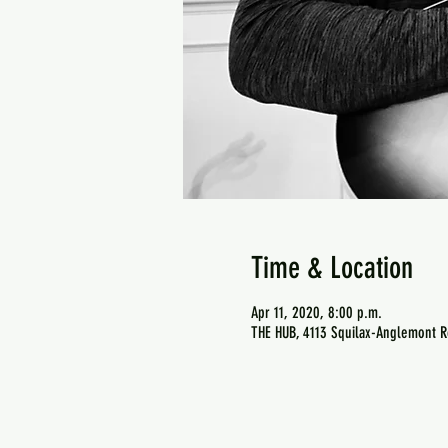
Time & Location
Apr 11, 2020, 8:00 p.m.
THE HUB, 4113 Squilax-Anglemont R