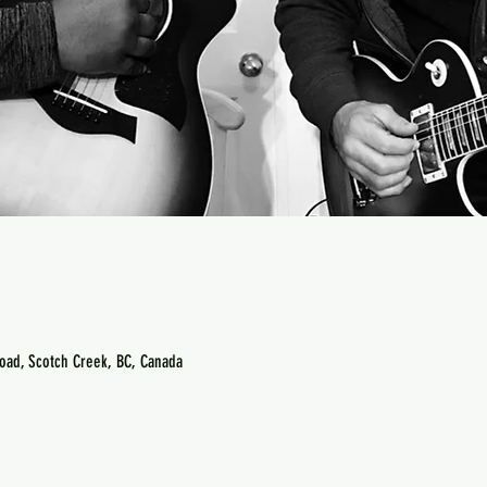
oad, Scotch Creek, BC, Canada