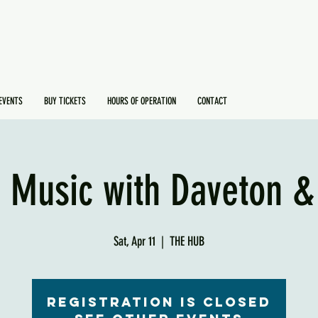
EVENTS
BUY TICKETS
HOURS OF OPERATION
CONTACT
e Music with Daveton &
Sat, Apr 11
  |  
THE HUB
Registration is Closed