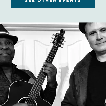
See other events