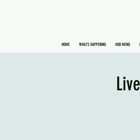
HOME
WHATS HAPPENING
HUB MENU
Liv