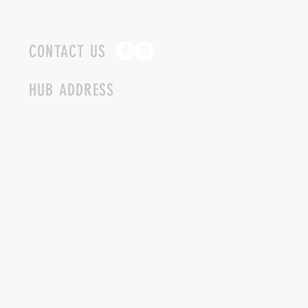
CONTACT US
HUB ADDRESS
4087 SQUILAX ANGLEMONT RD.
SCOTCH CREEK BC
250-955-2002