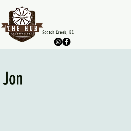
Scotch Creek, BC
 Jon