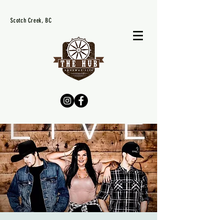
Scotch Creek, BC