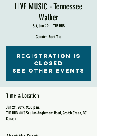
LIVE MUSIC - Tennessee
Walker
Sat, Jun 29
  |  
THE HUB
Country, Rock Trio
Registration is
Closed
See other events
Time & Location
Jun 29, 2019, 9:00 p.m.
THE HUB, 4113 Squilax-Anglemont Road, Scotch Creek, BC,
Canada