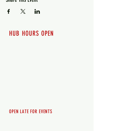
HUB HOURS OPEN
7 days a week
Monday - 12pm-8pm​
Tuesday 12pm-8pm
Wednesday 12pm-8pm
Thursday 12pm - 8pm
Friday 12pm - 10pm
Saturday 12pm - 10pm
Sunday 12pm - 8pm
OPEN LATE FOR EVENTS
SHUTTLE SERVICE
Call
250-955-2002