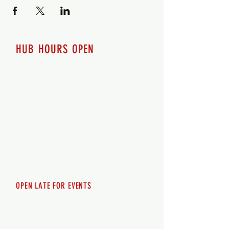
HUB HOURS OPEN
7 days a week
Monday - 12pm-8pm​
Tuesday 12pm-8pm
Wednesday 12pm-8pm
Thursday 12pm - 8pm
Friday 12pm - 10pm
Saturday 12pm - 10pm
Sunday 12pm - 8pm
OPEN LATE FOR EVENTS
SHUTTLE SERVICE
Call
250-955-2002