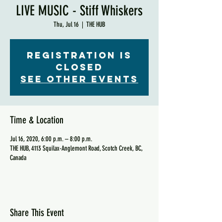
LIVE MUSIC - Stiff Whiskers
Thu, Jul 16
  |  
THE HUB
Registration is
Closed
See other events
Time & Location
Jul 16, 2020, 6:00 p.m. – 8:00 p.m.
THE HUB, 4113 Squilax-Anglemont Road, Scotch Creek, BC,
Canada
Share This Event