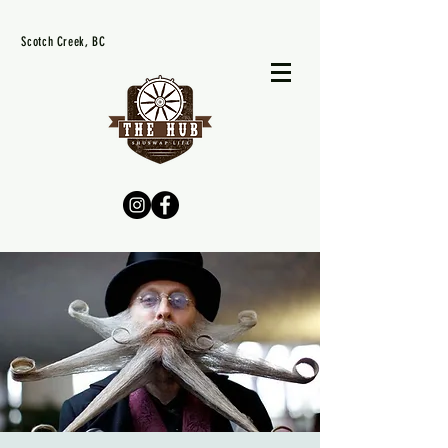
Scotch Creek, BC