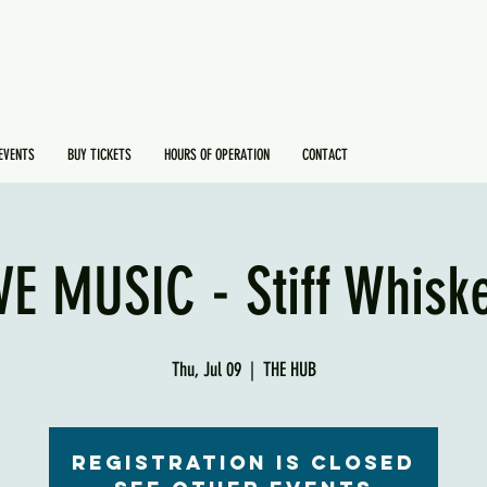
EVENTS
BUY TICKETS
HOURS OF OPERATION
CONTACT
VE MUSIC - Stiff Whisk
Thu, Jul 09
  |  
THE HUB
Registration is Closed