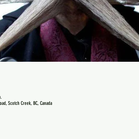
.
oad, Scotch Creek, BC, Canada