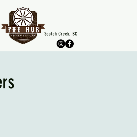
Scotch Creek, BC
ers