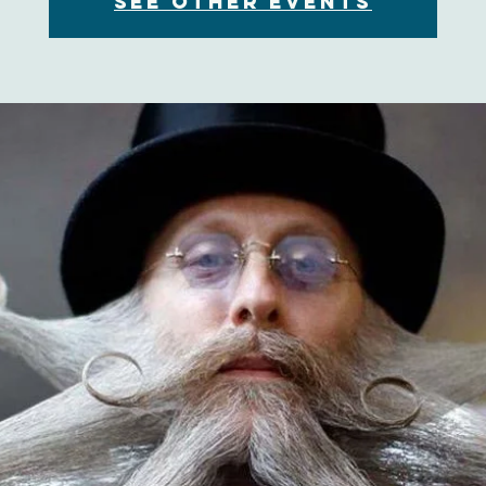
See other events