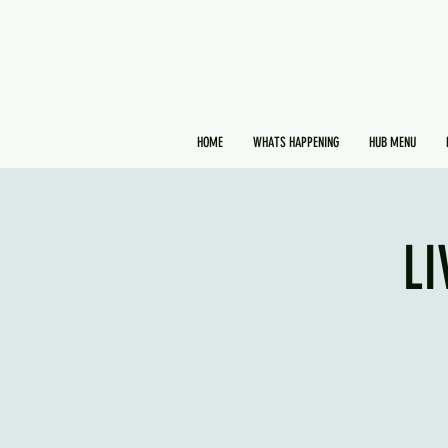
HOME
WHATS HAPPENING
HUB MENU
LI