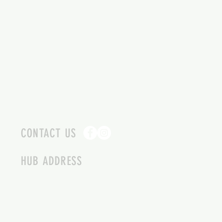
CONTACT US
HUB ADDRESS
4087 SQUILAX ANGLEMONT RD.
SCOTCH CREEK BC
250-955-2002