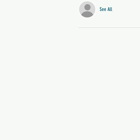
See All