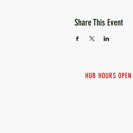
Share This Event
HUB HOURS OPEN
7 days a week
Monday - 12pm-8pm​
Tuesday 12pm-8pm
Wednesday 12pm-8pm
Thursday 12pm - 8pm
Friday 12pm - 10pm