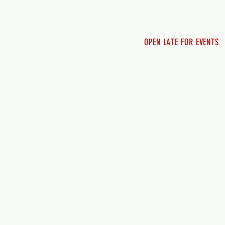
Saturday 12pm - 10pm
Sunday 12pm - 8pm
OPEN LATE FOR EVENTS
SHUTTLE SERVICE
Call 250-955-2002
Lets get you here & ho
safely. Plan ahea