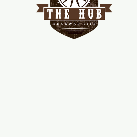
me
d!