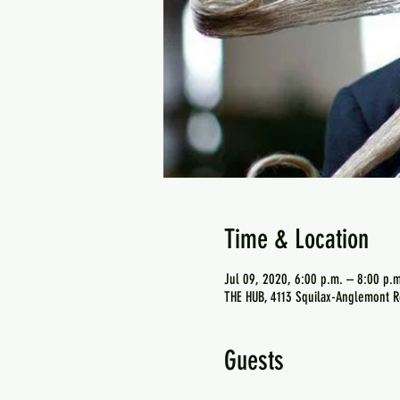
Time & Location
Jul 09, 2020, 6:00 p.m. – 8:00 p.m
THE HUB, 4113 Squilax-Anglemont R
Guests