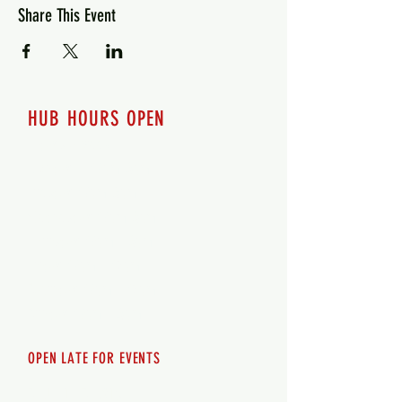
Share This Event
HUB HOURS OPEN
7 days a week
Monday - 12pm-8pm​
Tuesday 12pm-8pm
Wednesday 12pm-8pm
Thursday 12pm - 8pm
Friday 12pm - 10pm
Saturday 12pm - 10pm
Sunday 12pm - 8pm
OPEN LATE FOR EVENTS
SHUTTLE SERVICE