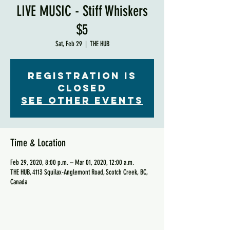
LIVE MUSIC - Stiff Whiskers
$5
Sat, Feb 29
  |  
THE HUB
Registration is
Closed
See other events
Time & Location
Feb 29, 2020, 8:00 p.m. – Mar 01, 2020, 12:00 a.m.
THE HUB, 4113 Squilax-Anglemont Road, Scotch Creek, BC,
Canada