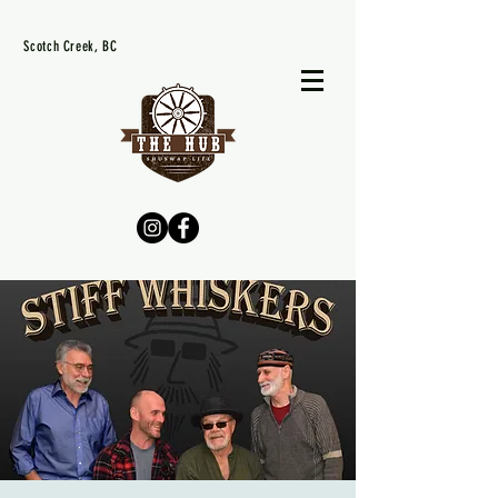
Scotch Creek, BC