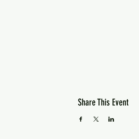
Share This Event