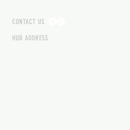
CONTACT US
HUB ADDRESS
4087 SQUILAX ANGLEMONT RD.
SCOTCH CREEK BC
250-955-2002