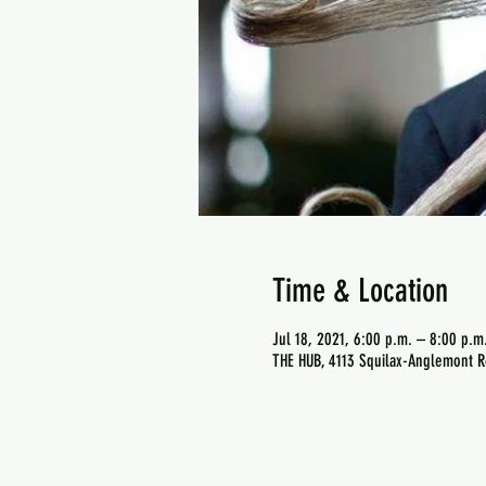
Time & Location
Jul 18, 2021, 6:00 p.m. – 8:00 p.m
THE HUB, 4113 Squilax-Anglemont R