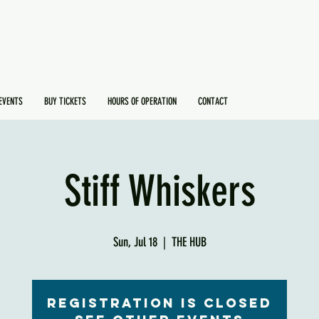
EVENTS
BUY TICKETS
HOURS OF OPERATION
CONTACT
Stiff Whiskers
Sun, Jul 18
  |  
THE HUB
Registration is Closed