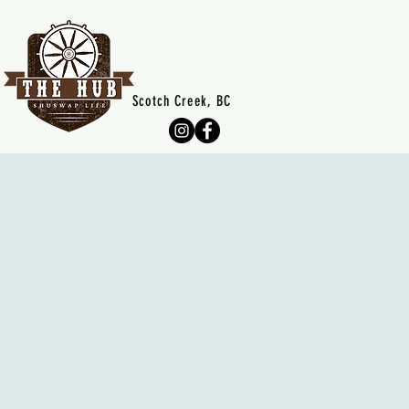
Scotch Creek, BC