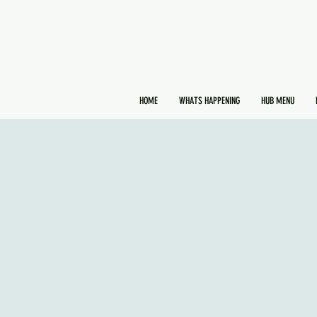
HOME
WHATS HAPPENING
HUB MENU