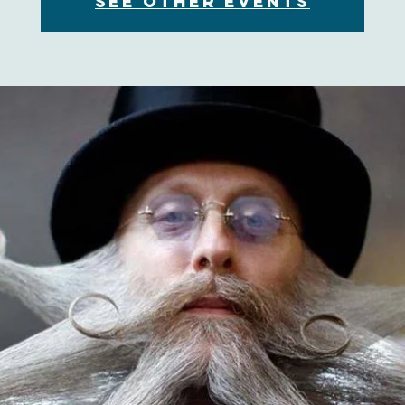
See other events