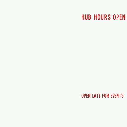
HUB HOURS OPEN
7 days a week
Monday - 12pm-8pm​
Tuesday 12pm-8pm
Wednesday 12pm-8pm
Thursday 12pm - 8pm
Friday 12pm - 10pm
Saturday 12pm - 10pm
Sunday 12pm - 8pm
OPEN LATE FOR EVENTS
SHUTTLE SERVICE
Call 250-955-2002