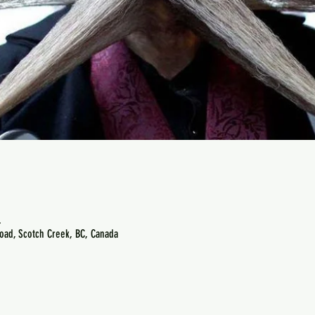
.
oad, Scotch Creek, BC, Canada