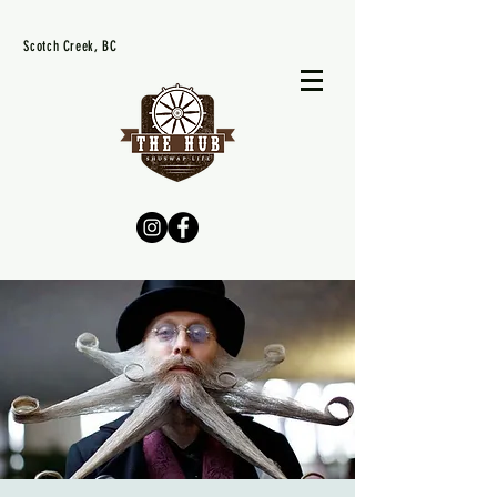
Scotch Creek, BC