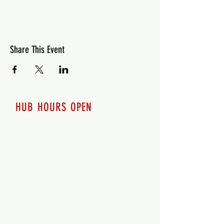
Share This Event
HUB HOURS OPEN
7 days a week
Monday - 12pm-8pm​
Tuesday 12pm-8pm
Wednesday 12pm-8pm
Thursday 12pm - 8pm
Friday 12pm - 10pm
Saturday 12pm - 10pm
Sunday 12pm - 8pm