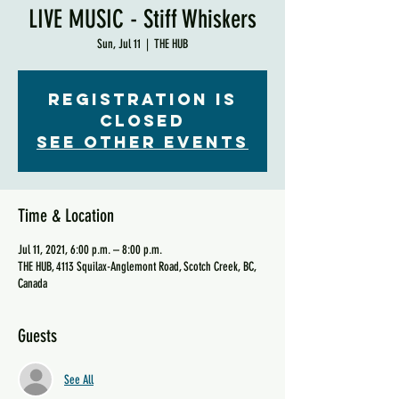
LIVE MUSIC - Stiff Whiskers
Sun, Jul 11
  |  
THE HUB
Registration is
Closed
See other events
Time & Location
Jul 11, 2021, 6:00 p.m. – 8:00 p.m.
THE HUB, 4113 Squilax-Anglemont Road, Scotch Creek, BC,
Canada
Guests
See All