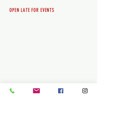
OPEN LATE FOR EVENTS
SHUTTLE SERVICE
Call
250-955-2002
Lets get you here & home safely. Plan
ahead!