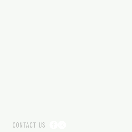
CONTACT US