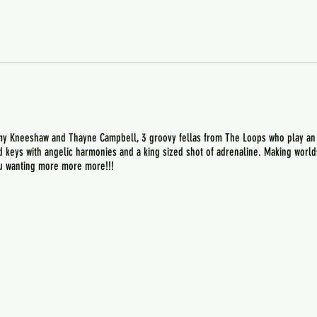
y Kneeshaw and Thayne Campbell, 3 groovy fellas from The Loops who play an ec
nd keys with angelic harmonies and a king sized shot of adrenaline. Making worl
you wanting more more more!!!