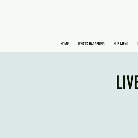
HOME
WHATS HAPPENING
HUB MENU
LIV