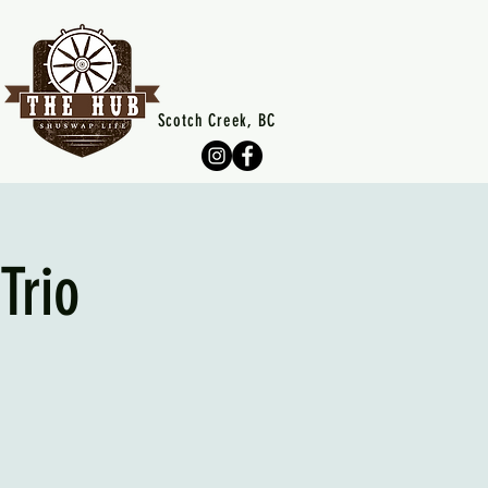
Scotch Creek, BC
Trio