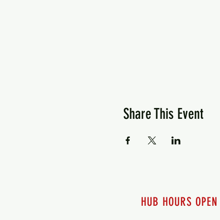
Share This Event
HUB HOURS OPEN
7 days a week