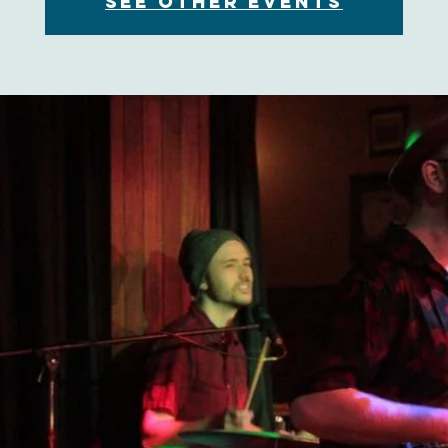
See other events