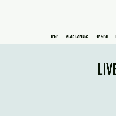
HOME
WHATS HAPPENING
HUB MENU
LIV