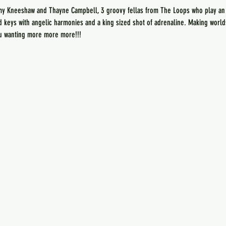
my Kneeshaw and Thayne Campbell, 3 groovy fellas from The Loops who play an ec
nd keys with angelic harmonies and a king sized shot of adrenaline. Making worl
ou wanting more more more!!! 