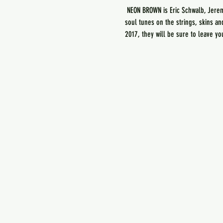
 NEON BROWN is Eric Schwalb, Jere
soul tunes on the strings, skins a
2017, they will be sure to leave y