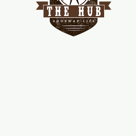
me
d!