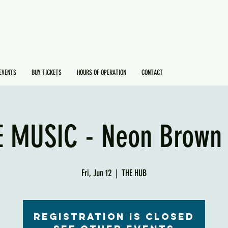
EVENTS
BUY TICKETS
HOURS OF OPERATION
CONTACT
E MUSIC - Neon Brown 
Fri, Jun 12
  |  
THE HUB
Registration is Closed