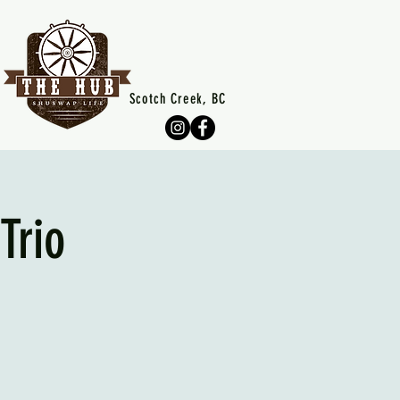
Scotch Creek, BC
Trio