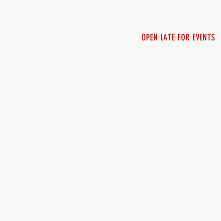
Sunday 12pm - 8pm
OPEN LATE FOR EVENTS
SHUTTLE SERVICE
Call 250-955-2002
Lets get you here & ho
safely. Plan ahea