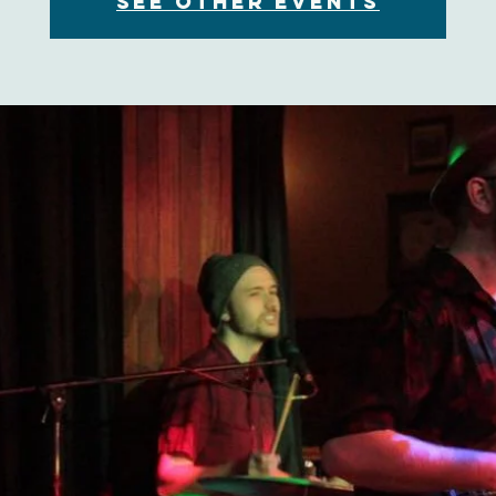
See other events