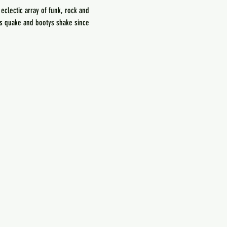
lectic array of funk, rock and 
ds quake and bootys shake since 