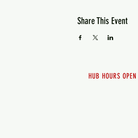
Share This Event
HUB HOURS OPEN
7 days a week
Monday - 12pm-8pm​
Tuesday 12pm-8pm
Wednesday 12pm-8pm
Thursday 12pm - 8pm
Friday 12pm - 10pm
Saturday 12pm - 10pm