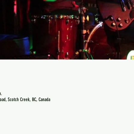
m.
oad, Scotch Creek, BC, Canada