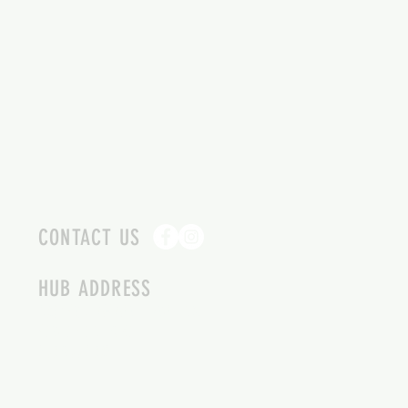
CONTACT US
HUB ADDRESS
4087 SQUILAX ANGLEMONT RD.
SCOTCH CREEK BC
250-955-2002