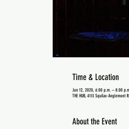
Time & Location
Jun 12, 2020, 6:00 p.m. – 8:00 p.
THE HUB, 4113 Squilax-Anglemont R
About the Event