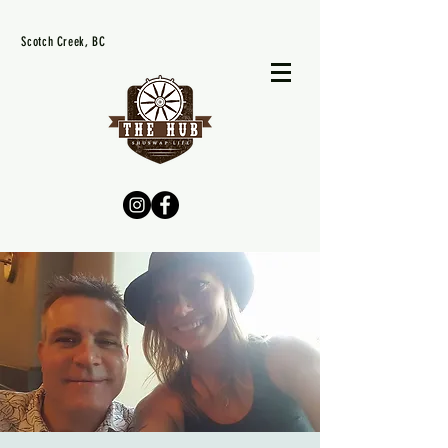
Scotch Creek, BC