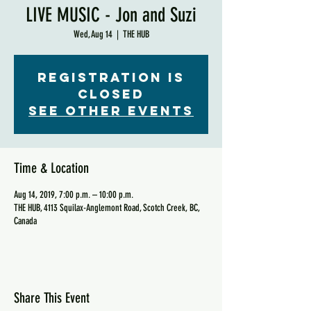
LIVE MUSIC - Jon and Suzi
Wed, Aug 14
  |  
THE HUB
Registration is
Closed
See other events
Time & Location
Aug 14, 2019, 7:00 p.m. – 10:00 p.m.
THE HUB, 4113 Squilax-Anglemont Road, Scotch Creek, BC,
Canada
Share This Event