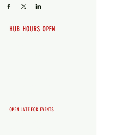
HUB HOURS OPEN
7 days a week
Monday - 12pm-8pm​
Tuesday 12pm-8pm
Wednesday 12pm-8pm
Thursday 12pm - 8pm
Friday 12pm - 10pm
Saturday 12pm - 10pm
Sunday 12pm - 8pm
OPEN LATE FOR EVENTS
SHUTTLE SERVICE
Call
250-955-2002