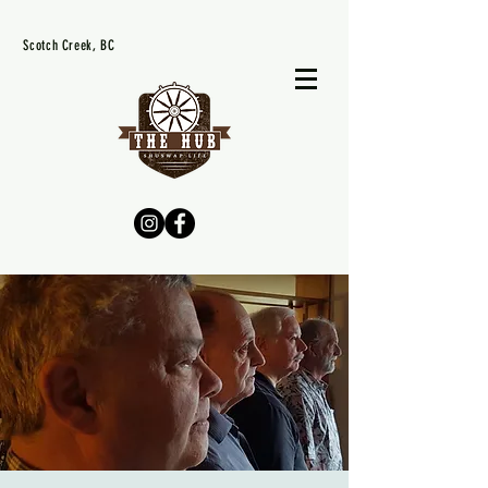
Scotch Creek, BC