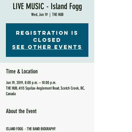
LIVE MUSIC - Island Fogg
Wed, Jun 19
  |  
THE HUB
Registration is
Closed
See other events
Time & Location
Jun 19, 2019, 8:00 p.m. – 10:00 p.m.
THE HUB, 4113 Squilax-Anglemont Road, Scotch Creek, BC,
Canada
About the Event