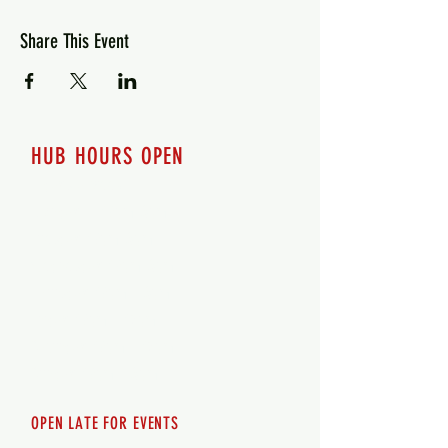
Share This Event
HUB HOURS OPEN
7 days a week
Monday - 12pm-8pm​
Tuesday 12pm-8pm
Wednesday 12pm-8pm
Thursday 12pm - 8pm
Friday 12pm - 10pm
Saturday 12pm - 10pm
Sunday 12pm - 8pm
OPEN LATE FOR EVENTS