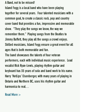
Island Fogg is a local band who have been playing 
together for several years.  Four talented musicians with a 
common goal, to create a classic rock, pop and country 
cover band that provides a fun, impressive and memorable 
show.  “They play the songs we know, the way we 
remember them.”  Playing songs from the Beatles to 
Jimmy Buffett, they play all the songs a crowd enjoys.  
Skilled musicians, Island Fogg ensure a great event for all 
The band showcases the talents of four veteran 
performers, each with individual music experience.  Lead 
vocalist Rick Ryan-Lewis, playing rhythm guitar and 
keyboard has 35 years of solo and band work to his name.  
Harry ‘HotLips’ Eisenberger, with many years of playing in 
Ontario and Northern BC, uses his rhythm guitar and 
harmonica to real…
Read More >