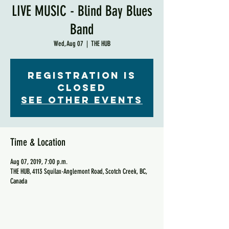
LIVE MUSIC - Blind Bay Blues
Band
Wed, Aug 07
  |  
THE HUB
Registration is
Closed
See other events
Time & Location
Aug 07, 2019, 7:00 p.m.
THE HUB, 4113 Squilax-Anglemont Road, Scotch Creek, BC,
Canada