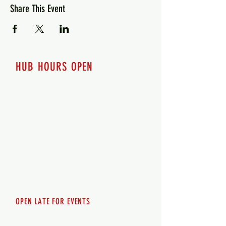
Share This Event
HUB HOURS OPEN
7 days a week
Monday - 12pm-8pm​
Tuesday 12pm-8pm
Wednesday 12pm-8pm
Thursday 12pm - 8pm
Friday 12pm - 10pm
Saturday 12pm - 10pm
Sunday 12pm - 8pm
OPEN LATE FOR EVENTS
SHUTTLE SERVICE