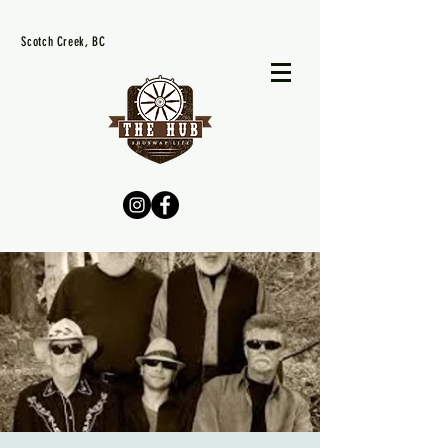
Scotch Creek, BC