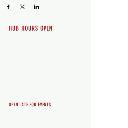
HUB HOURS OPEN
7 days a week
Monday - 12pm-8pm​
Tuesday 12pm-8pm
Wednesday 12pm-8pm
Thursday 12pm - 8pm
Friday 12pm - 10pm
Saturday 12pm - 10pm
Sunday 12pm - 8pm
OPEN LATE FOR EVENTS
SHUTTLE SERVICE
Call
250-955-2002