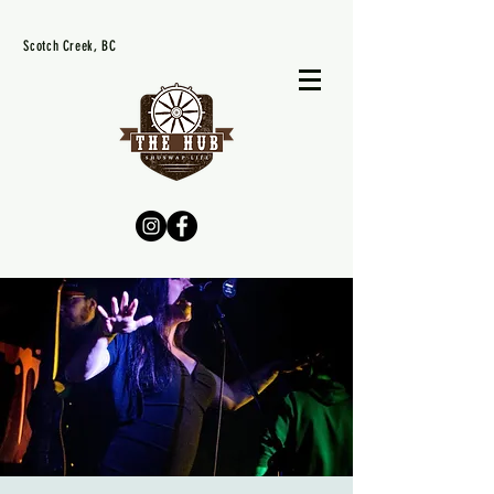
Scotch Creek, BC