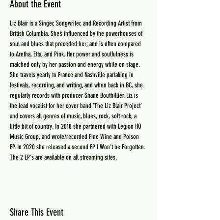
About the Event
Liz Blair is a Singer, Songwriter, and Recording Artist from 
British Columbia. She’s influenced by the powerhouses of 
soul and blues that preceded her; and is often compared 
to Aretha, Etta, and Pink. Her power and soulfulness is 
matched only by her passion and energy while on stage. 
She travels yearly to France and Nashville partaking in 
festivals, recording, and writing, and when back in BC, she 
regularly records with producer Shane Bouthillier. Liz is 
the lead vocalist for her cover band 'The Liz Blair Project' 
and covers all genres of music, blues, rock, soft rock, a 
little bit of country. In 2018 she partnered with Legion HQ 
Music Group, and wrote/recorded Fine Wine and Poison 
EP. In 2020 she released a second EP I Won't be Forgotten. 
The 2 EP's are available on all streaming sites.
Share This Event