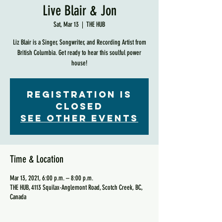
Live Blair & Jon
Sat, Mar 13
  |  
THE HUB
Liz Blair is a Singer, Songwriter, and Recording Artist from
British Columbia. Get ready to hear this soulful power
house!
Registration is
Closed
See other events
Time & Location
Mar 13, 2021, 6:00 p.m. – 8:00 p.m.
THE HUB, 4113 Squilax-Anglemont Road, Scotch Creek, BC,
Canada