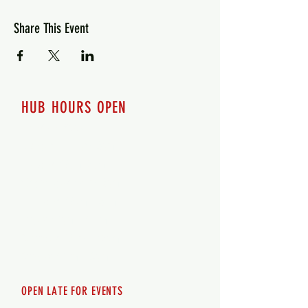
Share This Event
HUB HOURS OPEN
7 days a week
Monday - 12pm-8pm​
Tuesday 12pm-8pm
Wednesday 12pm-8pm
Thursday 12pm - 8pm
Friday 12pm - 10pm
Saturday 12pm - 10pm
Sunday 12pm - 8pm
OPEN LATE FOR EVENTS