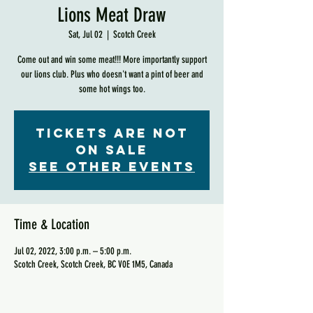
Lions Meat Draw
Sat, Jul 02
  |  
Scotch Creek
Come out and win some meat!!! More importantly support
our lions club. Plus who doesn't want a pint of beer and
some hot wings too.
Tickets are not
on sale
See other events
Time & Location
Jul 02, 2022, 3:00 p.m. – 5:00 p.m.
Scotch Creek, Scotch Creek, BC V0E 1M5, Canada