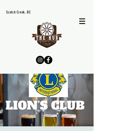
Scotch Creek, BC