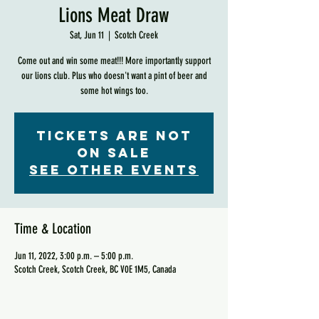
Lions Meat Draw
Sat, Jun 11
  |  
Scotch Creek
Come out and win some meat!!! More importantly support
our lions club. Plus who doesn't want a pint of beer and
some hot wings too.
Tickets are not
on sale
See other events
Time & Location
Jun 11, 2022, 3:00 p.m. – 5:00 p.m.
Scotch Creek, Scotch Creek, BC V0E 1M5, Canada