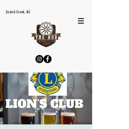
Scotch Creek, BC