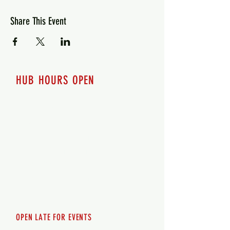
Share This Event
HUB HOURS OPEN
7 days a week
Monday - 12pm-8pm​
Tuesday 12pm-8pm
Wednesday 12pm-8pm
Thursday 12pm - 8pm
Friday 12pm - 10pm
Saturday 12pm - 10pm
Sunday 12pm - 8pm
OPEN LATE FOR EVENTS