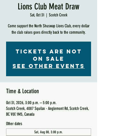
Lions Club Meat Draw
Sat, Oct 31
  |  
Scotch Creek
Come support the North Shuswap Lions Club, every dollar
the club raises goes directly back to the community.
Tickets are not
on sale
See other events
Time & Location
Oct 31, 2026, 3:00 p.m. – 5:00 p.m.
Scotch Creek, 4087 Squilax - Anglemont Rd, Scotch Creek,
BC V0E 1M5, Canada
Other dates
Sat, Aug 08, 3:00 p.m.