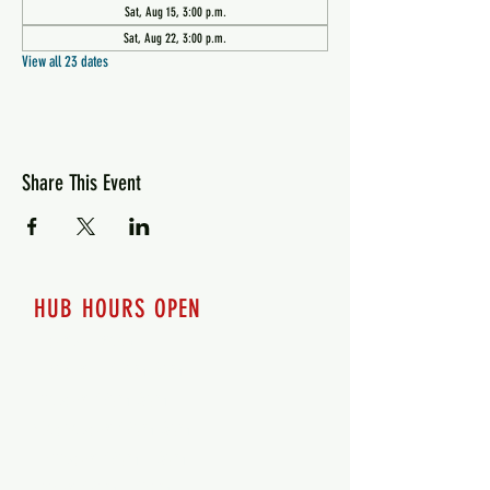
Sat, Aug 15, 3:00 p.m.
Sat, Aug 22, 3:00 p.m.
View all 23 dates
Share This Event
HUB HOURS OPEN
7 days a week
Monday - 12pm-8pm​
Tuesday 12pm-8pm
Wednesday 12pm-8pm
Thursday 12pm - 8pm
Friday 12pm - 10pm