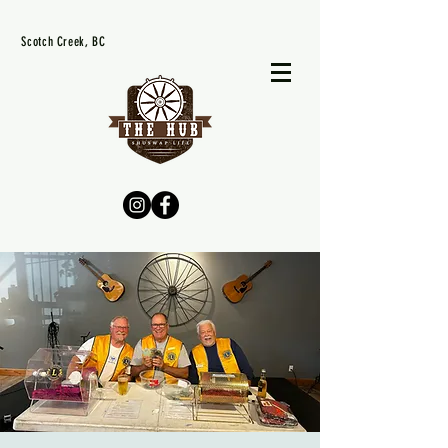
Scotch Creek, BC