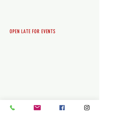
Saturday 12pm - 10pm
Sunday 12pm - 8pm
OPEN LATE FOR EVENTS
SHUTTLE SERVICE
Call
250-955-2002
Lets get you here & home safely. Plan
ahead!