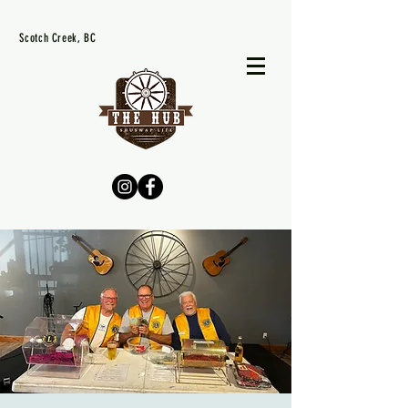
Scotch Creek, BC