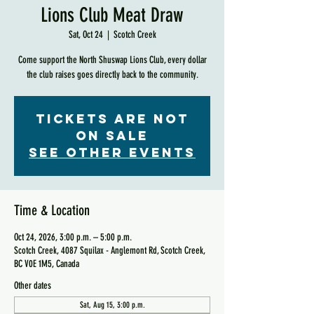
Lions Club Meat Draw
Sat, Oct 24
  |  
Scotch Creek
Come support the North Shuswap Lions Club, every dollar
the club raises goes directly back to the community.
Tickets are not
on sale
See other events
Time & Location
Oct 24, 2026, 3:00 p.m. – 5:00 p.m.
Scotch Creek, 4087 Squilax - Anglemont Rd, Scotch Creek,
BC V0E 1M5, Canada
Other dates
Sat, Aug 15, 3:00 p.m.