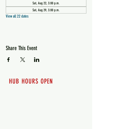
Sat, Aug 22, 3:00 p.m.
Sat, Aug 29, 3:00 p.m.
View all 22 dates
Share This Event
HUB HOURS OPEN
7 days a week
Monday - 12pm-8pm​
Tuesday 12pm-8pm
Wednesday 12pm-8pm
Thursday 12pm - 8pm
Friday 12pm - 10pm