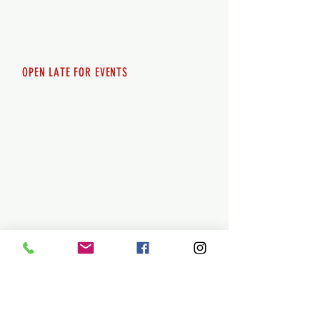
Saturday 12pm - 10pm
Sunday 12pm - 8pm
OPEN LATE FOR EVENTS
SHUTTLE SERVICE
Call
250-955-2002
Lets get you here & home safely. Plan
ahead!