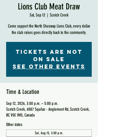
Lions Club Meat Draw
Sat, Sep 12
  |  
Scotch Creek
Come support the North Shuswap Lions Club, every dollar
the club raises goes directly back to the community.
Tickets are not
on sale
See other events
Time & Location
Sep 12, 2026, 3:00 p.m. – 5:00 p.m.
Scotch Creek, 4087 Squilax - Anglemont Rd, Scotch Creek,
BC V0E 1M5, Canada
Other dates
Sat, Aug 15, 3:00 p.m.