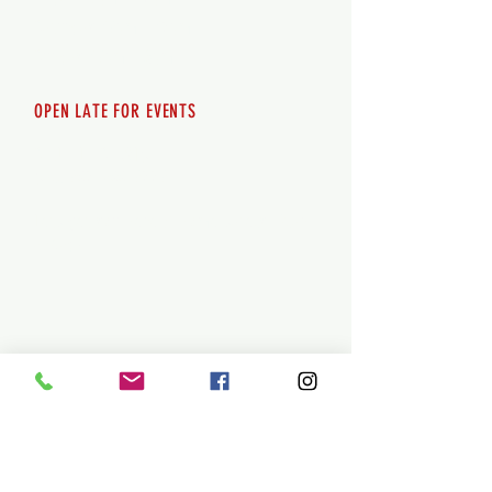
Saturday 12pm - 10pm
Sunday 12pm - 8pm
OPEN LATE FOR EVENTS
SHUTTLE SERVICE
Call
250-955-2002
Lets get you here & home safely. Plan
ahead!