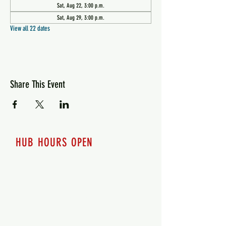
Sat, Aug 22, 3:00 p.m.
Sat, Aug 29, 3:00 p.m.
View all 22 dates
Share This Event
HUB HOURS OPEN
7 days a week
Monday - 12pm-8pm​
Tuesday 12pm-8pm
Wednesday 12pm-8pm
Thursday 12pm - 8pm
Friday 12pm - 10pm