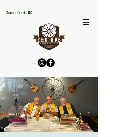
Scotch Creek, BC