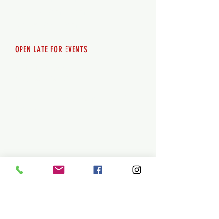
Saturday 12pm - 10pm
Sunday 12pm - 8pm
OPEN LATE FOR EVENTS
SHUTTLE SERVICE
Call
250-955-2002
Lets get you here & home safely. Plan
ahead!