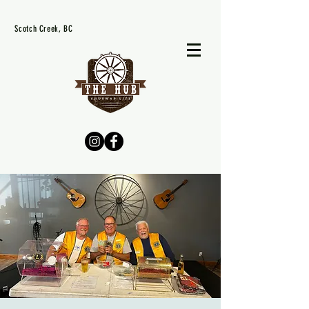
Scotch Creek, BC