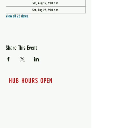
Sat, Aug 15, 3:00 p.m.
Sat, Aug 22, 3:00 p.m.
View all 23 dates
Share This Event
HUB HOURS OPEN
7 days a week
Monday - 12pm-8pm​
Tuesday 12pm-8pm
Wednesday 12pm-8pm
Thursday 12pm - 8pm
Friday 12pm - 10pm