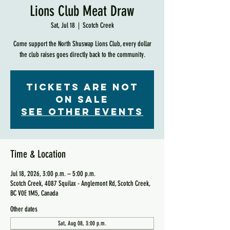
Lions Club Meat Draw
Sat, Jul 18
  |  
Scotch Creek
Come support the North Shuswap Lions Club, every dollar
the club raises goes directly back to the community.
Tickets are not
on sale
See other events
Time & Location
Jul 18, 2026, 3:00 p.m. – 5:00 p.m.
Scotch Creek, 4087 Squilax - Anglemont Rd, Scotch Creek,
BC V0E 1M5, Canada
Other dates
Sat, Aug 08, 3:00 p.m.