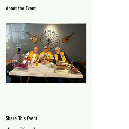
About the Event
Share This Event