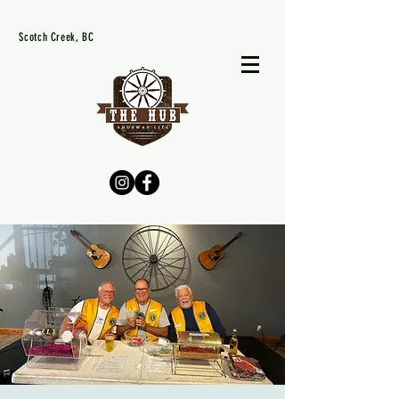
Scotch Creek, BC