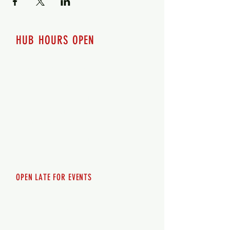
HUB HOURS OPEN
7 days a week
Monday - 12pm-8pm​
Tuesday 12pm-8pm
Wednesday 12pm-8pm
Thursday 12pm - 8pm
Friday 12pm - 10pm
Saturday 12pm - 10pm
Sunday 12pm - 8pm
OPEN LATE FOR EVENTS
SHUTTLE SERVICE
Call
250-955-2002
Lets get you here & home safely. Plan