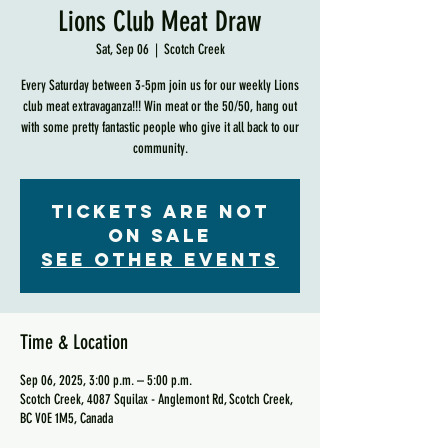
Lions Club Meat Draw
Sat, Sep 06
  |  
Scotch Creek
Every Saturday between 3-5pm join us for our weekly Lions
club meat extravaganza!!! Win meat or the 50/50, hang out
with some pretty fantastic people who give it all back to our
community.
Tickets are not
on sale
See other events
Time & Location
Sep 06, 2025, 3:00 p.m. – 5:00 p.m.
Scotch Creek, 4087 Squilax - Anglemont Rd, Scotch Creek,
BC V0E 1M5, Canada