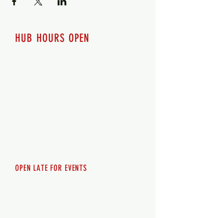
HUB HOURS OPEN
7 days a week
Monday - 12pm-8pm​
Tuesday 12pm-8pm
Wednesday 12pm-8pm
Thursday 12pm - 8pm
Friday 12pm - 10pm
Saturday 12pm - 10pm
Sunday 12pm - 8pm
OPEN LATE FOR EVENTS
SHUTTLE SERVICE
Call
250-955-2002
Lets get you here & home safely. Plan