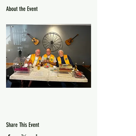
About the Event
Share This Event