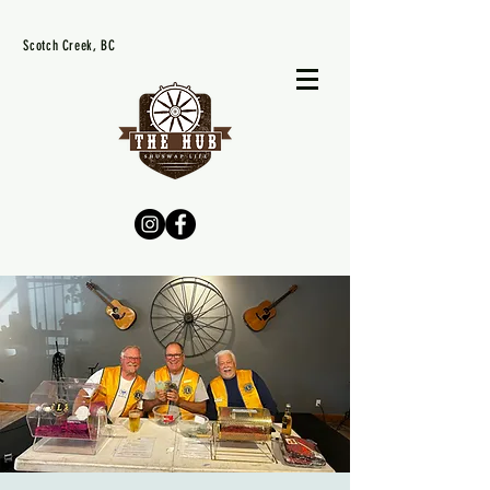
Scotch Creek, BC