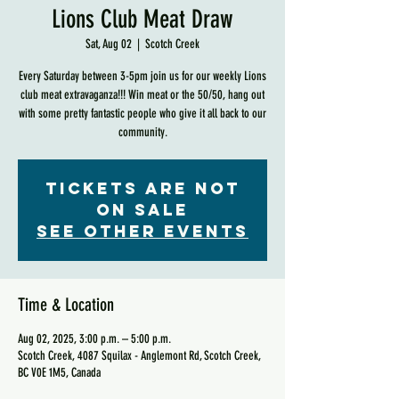
Lions Club Meat Draw
Sat, Aug 02
  |  
Scotch Creek
Every Saturday between 3-5pm join us for our weekly Lions
club meat extravaganza!!! Win meat or the 50/50, hang out
with some pretty fantastic people who give it all back to our
community.
Tickets are not
on sale
See other events
Time & Location
Aug 02, 2025, 3:00 p.m. – 5:00 p.m.
Scotch Creek, 4087 Squilax - Anglemont Rd, Scotch Creek,
BC V0E 1M5, Canada