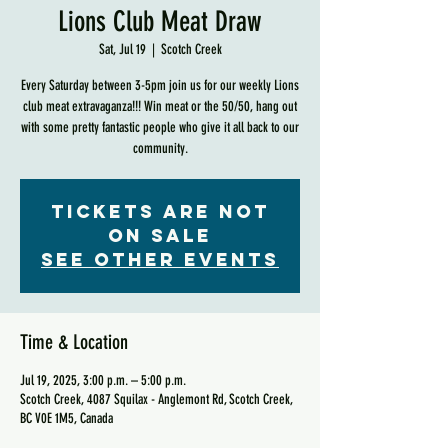
Lions Club Meat Draw
Sat, Jul 19
  |  
Scotch Creek
Every Saturday between 3-5pm join us for our weekly Lions
club meat extravaganza!!! Win meat or the 50/50, hang out
with some pretty fantastic people who give it all back to our
community.
Tickets are not
on sale
See other events
Time & Location
Jul 19, 2025, 3:00 p.m. – 5:00 p.m.
Scotch Creek, 4087 Squilax - Anglemont Rd, Scotch Creek,
BC V0E 1M5, Canada