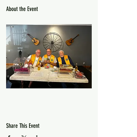
About the Event
Share This Event