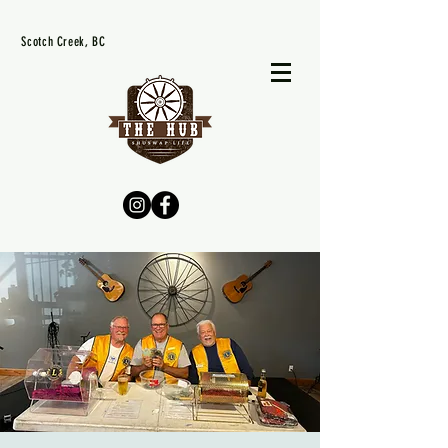
Scotch Creek, BC