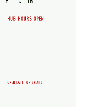
HUB HOURS OPEN
7 days a week
Monday - 12pm-8pm​
Tuesday 12pm-8pm
Wednesday 12pm-8pm
Thursday 12pm - 8pm
Friday 12pm - 10pm
Saturday 12pm - 10pm
Sunday 12pm - 8pm
OPEN LATE FOR EVENTS
SHUTTLE SERVICE
Call
250-955-2002
Lets get you here & home safely. Plan