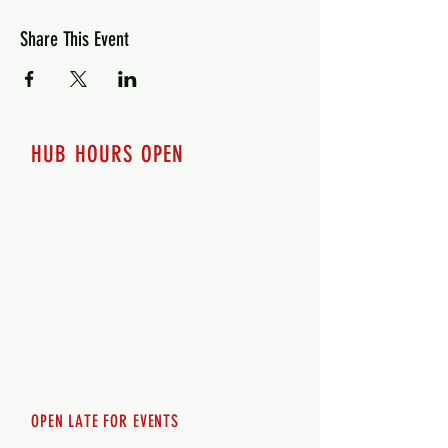
Share This Event
HUB HOURS OPEN
7 days a week
Monday - 12pm-8pm​
Tuesday 12pm-8pm
Wednesday 12pm-8pm
Thursday 12pm - 8pm
Friday 12pm - 10pm
Saturday 12pm - 10pm
Sunday 12pm - 8pm
OPEN LATE FOR EVENTS