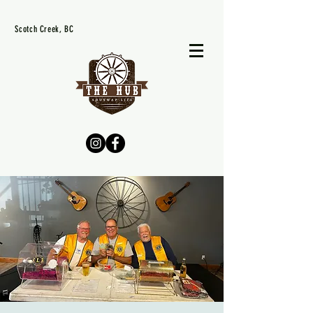
Scotch Creek, BC