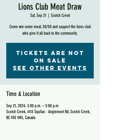
Lions Club Meat Draw
Sat, Sep 21
  |  
Scotch Creek
Come win some meat, 50/50 and support the lions club
who give it all back to the community.
Tickets are not
on sale
See other events
Time & Location
Sep 21, 2024, 3:00 p.m. – 5:00 p.m.
Scotch Creek, 4113 Squilax - Anglemont Rd, Scotch Creek,
BC V0E 1M5, Canada