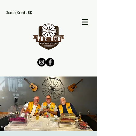
Scotch Creek, BC