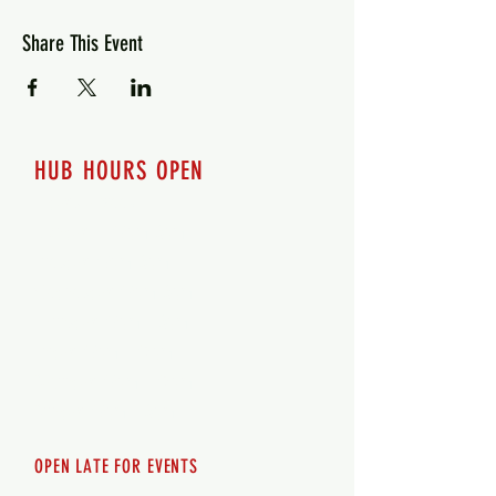
Share This Event
HUB HOURS OPEN
7 days a week
Monday - 12pm-8pm​
Tuesday 12pm-8pm
Wednesday 12pm-8pm
Thursday 12pm - 8pm
Friday 12pm - 10pm
Saturday 12pm - 10pm
Sunday 12pm - 8pm
OPEN LATE FOR EVENTS