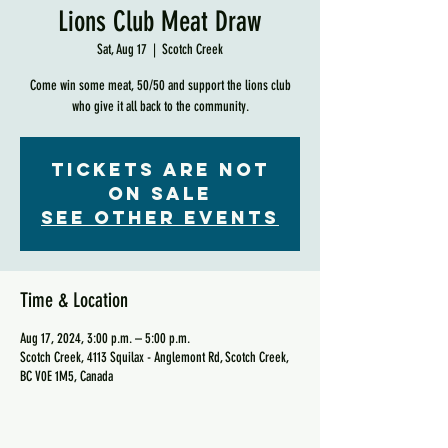
Lions Club Meat Draw
Sat, Aug 17
  |  
Scotch Creek
Come win some meat, 50/50 and support the lions club
who give it all back to the community.
Tickets are not
on sale
See other events
Time & Location
Aug 17, 2024, 3:00 p.m. – 5:00 p.m.
Scotch Creek, 4113 Squilax - Anglemont Rd, Scotch Creek,
BC V0E 1M5, Canada