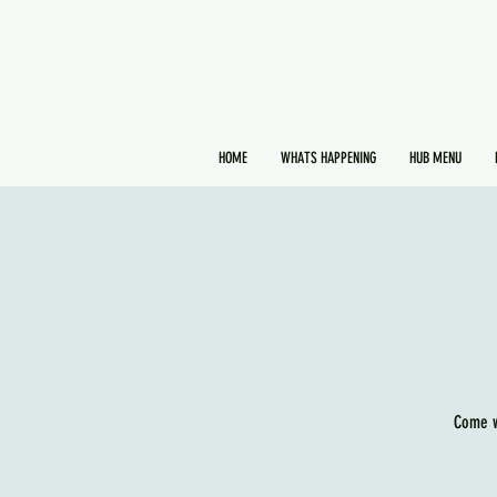
HOME
WHATS HAPPENING
HUB MENU
Come w