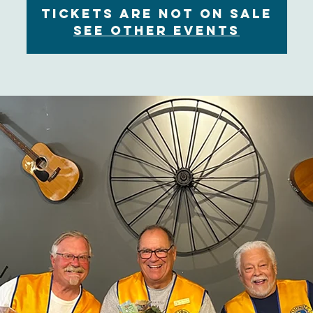
Tickets are not on sale
See other events