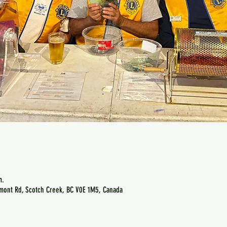
m.
emont Rd, Scotch Creek, BC V0E 1M5, Canada