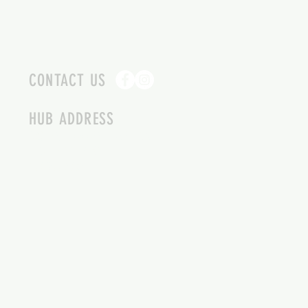
CONTACT US
HUB ADDRESS
4087 SQUILAX ANGLEMONT RD.
SCOTCH CREEK BC
250-955-2002