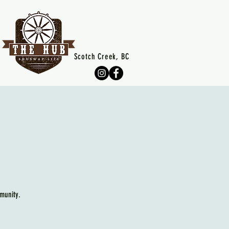
Scotch Creek, BC
munity.