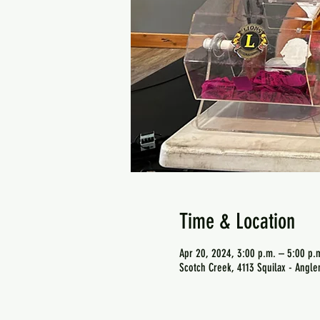
Time & Location
Apr 20, 2024, 3:00 p.m. – 5:00 p.
Scotch Creek, 4113 Squilax - Angl