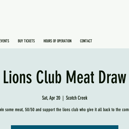
EVENTS
BUY TICKETS
HOURS OF OPERATION
CONTACT
Lions Club Meat Draw
Sat, Apr 20
  |  
Scotch Creek
in some meat, 50/50 and support the lions club who give it all back to the com