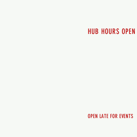
HUB HOURS OPEN
7 days a week
Monday - 12pm-8pm​
Tuesday 12pm-8pm
Wednesday 12pm-8pm
Thursday 12pm - 8pm
Friday 12pm - 10pm
Saturday 12pm - 10pm
Sunday 12pm - 8pm
OPEN LATE FOR EVENTS
SHUTTLE SERVICE
Call 250-955-2002