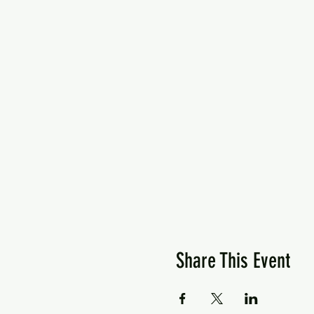
Share This Event