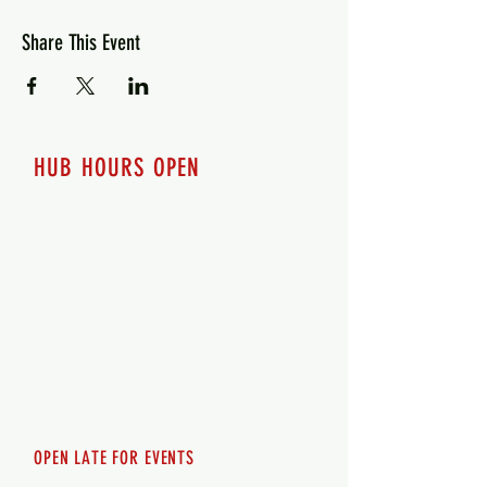
Share This Event
HUB HOURS OPEN
7 days a week
Monday - 12pm-8pm​
Tuesday 12pm-8pm
Wednesday 12pm-8pm
Thursday 12pm - 8pm
Friday 12pm - 10pm
Saturday 12pm - 10pm
Sunday 12pm - 8pm
OPEN LATE FOR EVENTS