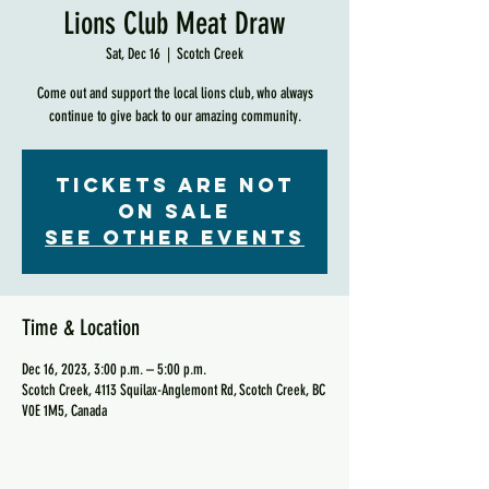
Lions Club Meat Draw
Sat, Dec 16
  |  
Scotch Creek
Come out and support the local lions club, who always
continue to give back to our amazing community.
Tickets are not
on sale
See other events
Time & Location
Dec 16, 2023, 3:00 p.m. – 5:00 p.m.
Scotch Creek, 4113 Squilax-Anglemont Rd, Scotch Creek, BC
V0E 1M5, Canada