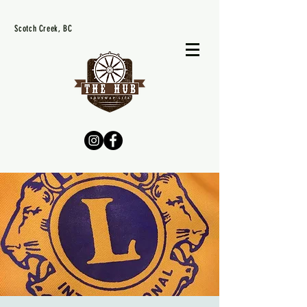
Scotch Creek, BC