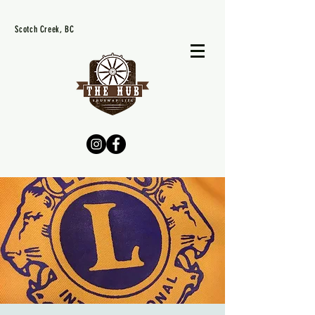
Scotch Creek, BC