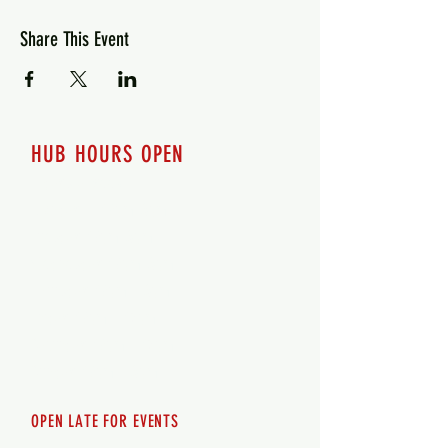
Share This Event
HUB HOURS OPEN
7 days a week
Monday - 12pm-8pm​
Tuesday 12pm-8pm
Wednesday 12pm-8pm
Thursday 12pm - 8pm
Friday 12pm - 10pm
Saturday 12pm - 10pm
Sunday 12pm - 8pm
OPEN LATE FOR EVENTS