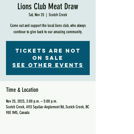
Lions Club Meat Draw
Sat, Nov 25
  |  
Scotch Creek
Come out and support the local lions club, who always
continue to give back to our amazing community.
Tickets are not
on sale
See other events
Time & Location
Nov 25, 2023, 3:00 p.m. – 5:00 p.m.
Scotch Creek, 4113 Squilax-Anglemont Rd, Scotch Creek, BC
V0E 1M5, Canada