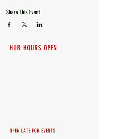
Share This Event
HUB HOURS OPEN
7 days a week
Monday - 12pm-8pm​
Tuesday 12pm-8pm
Wednesday 12pm-8pm
Thursday 12pm - 8pm
Friday 12pm - 10pm
Saturday 12pm - 10pm
Sunday 12pm - 8pm
OPEN LATE FOR EVENTS