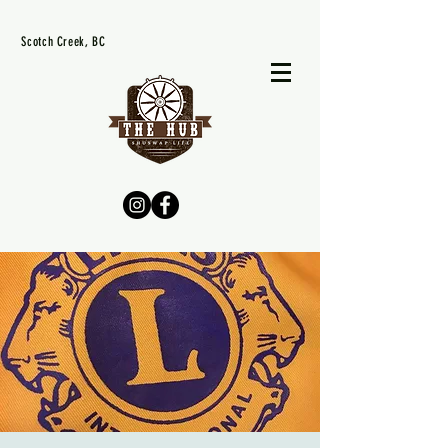
Scotch Creek, BC