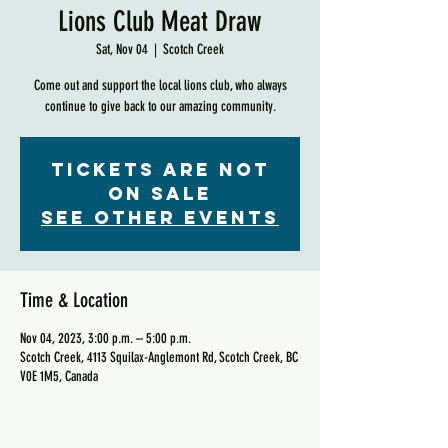
Lions Club Meat Draw
Sat, Nov 04
  |  
Scotch Creek
Come out and support the local lions club, who always
continue to give back to our amazing community.
Tickets are not
on sale
See other events
Time & Location
Nov 04, 2023, 3:00 p.m. – 5:00 p.m.
Scotch Creek, 4113 Squilax-Anglemont Rd, Scotch Creek, BC
V0E 1M5, Canada