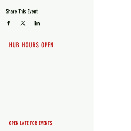
Share This Event
HUB HOURS OPEN
7 days a week
Monday - 12pm-8pm​
Tuesday 12pm-8pm
Wednesday 12pm-8pm
Thursday 12pm - 8pm
Friday 12pm - 10pm
Saturday 12pm - 10pm
Sunday 12pm - 8pm
OPEN LATE FOR EVENTS