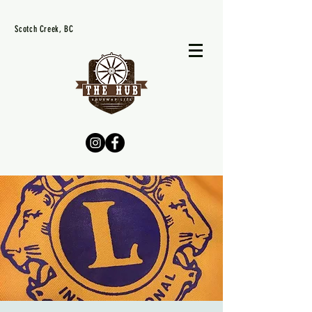
Scotch Creek, BC