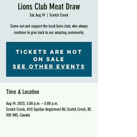
Lions Club Meat Draw
Sat, Aug 19
  |  
Scotch Creek
Come out and support the local lions club, who always
continue to give back to our amazing community.
Tickets are not
on sale
See other events
Time & Location
Aug 19, 2023, 3:00 p.m. – 5:00 p.m.
Scotch Creek, 4113 Squilax-Anglemont Rd, Scotch Creek, BC
V0E 1M5, Canada