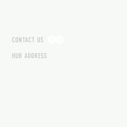
CONTACT US
HUB ADDRESS
4087 SQUILAX ANGLEMONT RD.
SCOTCH CREEK BC
250-955-2002