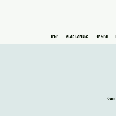
HOME
WHATS HAPPENING
HUB MENU
Come 