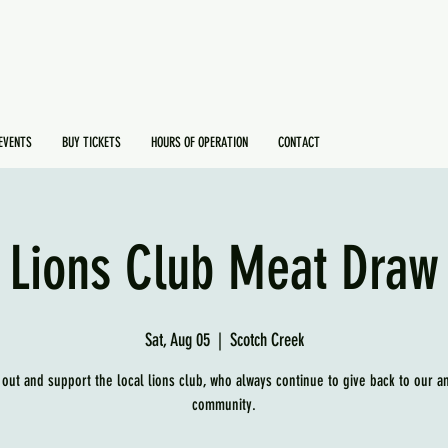
EVENTS
BUY TICKETS
HOURS OF OPERATION
CONTACT
Lions Club Meat Draw
Sat, Aug 05
  |  
Scotch Creek
out and support the local lions club, who always continue to give back to our a
community.