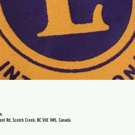
m.
ont Rd, Scotch Creek, BC V0E 1M5, Canada