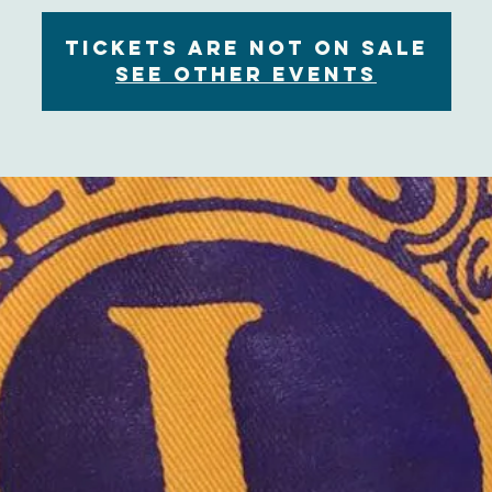
Tickets are not on sale
See other events