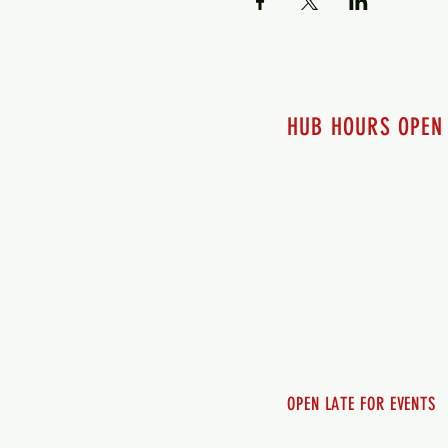
HUB HOURS OPEN
7 days a week
Monday - 12pm-8pm​
Tuesday 12pm-8pm
Wednesday 12pm-8pm
Thursday 12pm - 8pm
Friday 12pm - 10pm
Saturday 12pm - 10pm
Sunday 12pm - 8pm
OPEN LATE FOR EVENTS