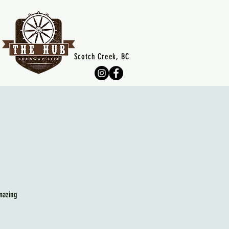
Scotch Creek, BC
mazing