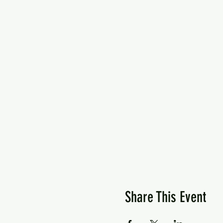
Share This Event