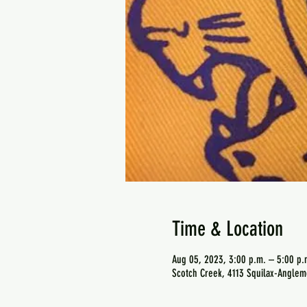
Time & Location
Aug 05, 2023, 3:00 p.m. – 5:00 p.
Scotch Creek, 4113 Squilax-Anglem