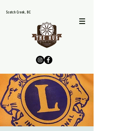
Scotch Creek, BC