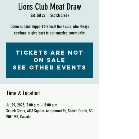
Lions Club Meat Draw
Sat, Jul 29
  |  
Scotch Creek
Come out and support the local lions club, who always
continue to give back to our amazing community.
Tickets are not
on sale
See other events
Time & Location
Jul 29, 2023, 3:00 p.m. – 5:00 p.m.
Scotch Creek, 4113 Squilax-Anglemont Rd, Scotch Creek, BC
V0E 1M5, Canada