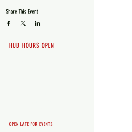
Share This Event
HUB HOURS OPEN
7 days a week
Monday - 12pm-8pm​
Tuesday 12pm-8pm
Wednesday 12pm-8pm
Thursday 12pm - 8pm
Friday 12pm - 10pm
Saturday 12pm - 10pm
Sunday 12pm - 8pm
OPEN LATE FOR EVENTS