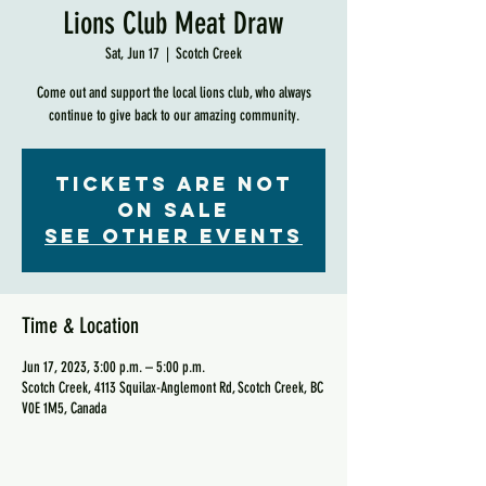
Lions Club Meat Draw
Sat, Jun 17
  |  
Scotch Creek
Come out and support the local lions club, who always
continue to give back to our amazing community.
Tickets are not
on sale
See other events
Time & Location
Jun 17, 2023, 3:00 p.m. – 5:00 p.m.
Scotch Creek, 4113 Squilax-Anglemont Rd, Scotch Creek, BC
V0E 1M5, Canada