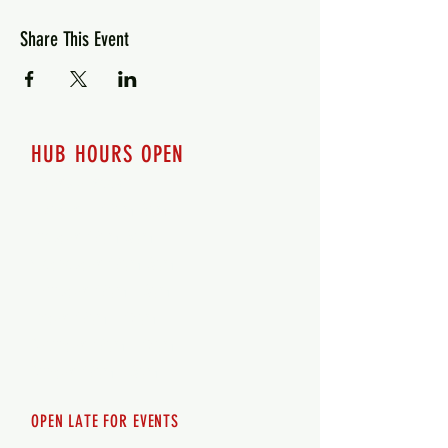
Share This Event
HUB HOURS OPEN
7 days a week
Monday - 12pm-8pm​
Tuesday 12pm-8pm
Wednesday 12pm-8pm
Thursday 12pm - 8pm
Friday 12pm - 10pm
Saturday 12pm - 10pm
Sunday 12pm - 8pm
OPEN LATE FOR EVENTS