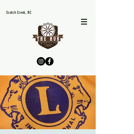
Scotch Creek, BC