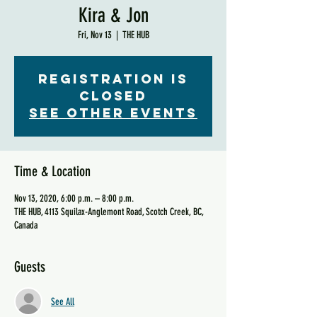
Kira & Jon
Fri, Nov 13
  |  
THE HUB
Registration is
Closed
See other events
Time & Location
Nov 13, 2020, 6:00 p.m. – 8:00 p.m.
THE HUB, 4113 Squilax-Anglemont Road, Scotch Creek, BC,
Canada
Guests
See All