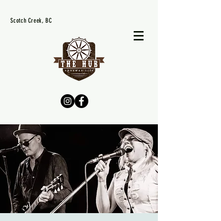
Scotch Creek, BC