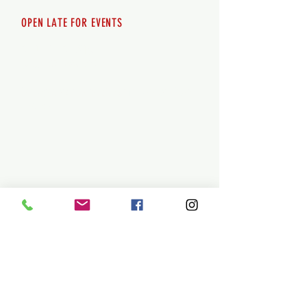
OPEN LATE FOR EVENTS
SHUTTLE SERVICE
Call
250-955-2002
Lets get you here & home safely. Plan
ahead!