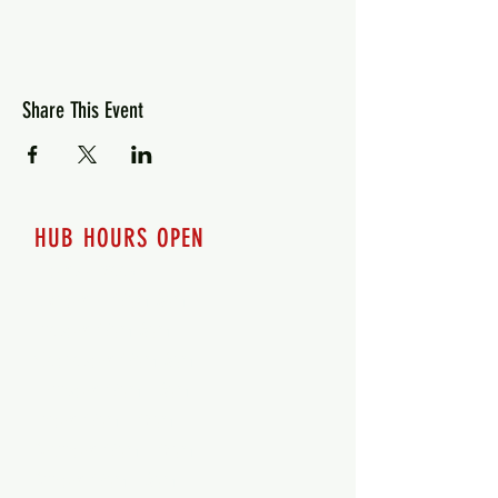
Share This Event
HUB HOURS OPEN
7 days a week
Monday - 12pm-8pm​
Tuesday 12pm-8pm
Wednesday 12pm-8pm
Thursday 12pm - 8pm
Friday 12pm - 10pm
Saturday 12pm - 10pm
Sunday 12pm - 8pm