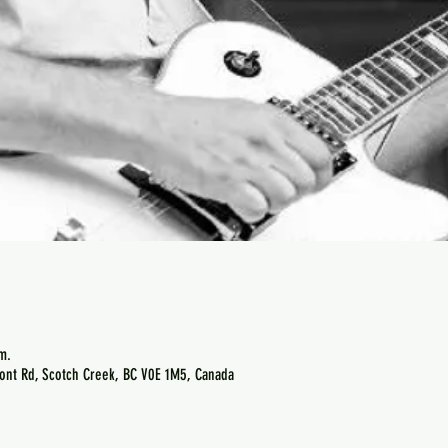
m.
ont Rd, Scotch Creek, BC V0E 1M5, Canada