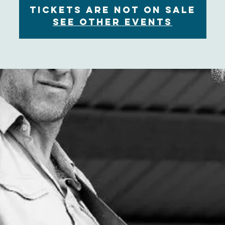
Tickets are not on sale
See other events