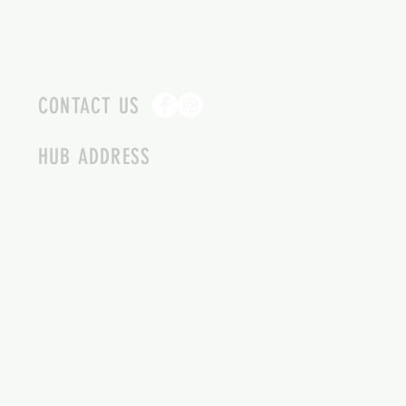
CONTACT US
HUB ADDRESS
4087 SQUILAX ANGLEMONT RD.
SCOTCH CREEK BC
250-955-2002