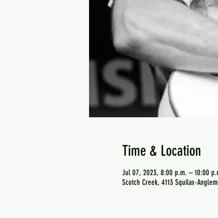
Time & Location
Jul 07, 2023, 8:00 p.m. – 10:00 p.
Scotch Creek, 4113 Squilax-Anglem