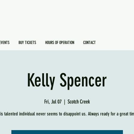
EVENTS
BUY TICKETS
HOURS OF OPERATION
CONTACT
Kelly Spencer
Fri, Jul 07
  |  
Scotch Creek
is talented individual never seems to disappoint us. Always ready for a great ti