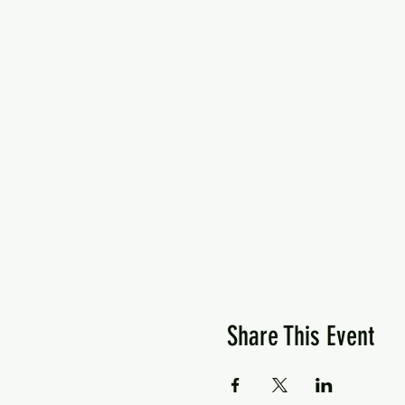
Share This Event