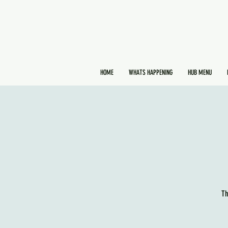
HOME
WHATS HAPPENING
HUB MENU
Th