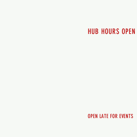
HUB HOURS OPEN
7 days a week
Monday - 12pm-8pm​
Tuesday 12pm-8pm
Wednesday 12pm-8pm
Thursday 12pm - 8pm
Friday 12pm - 10pm
Saturday 12pm - 10pm
Sunday 12pm - 8pm
OPEN LATE FOR EVENTS
SHUTTLE SERVICE
Call 250-955-2002