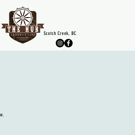
Scotch Creek, BC
me.