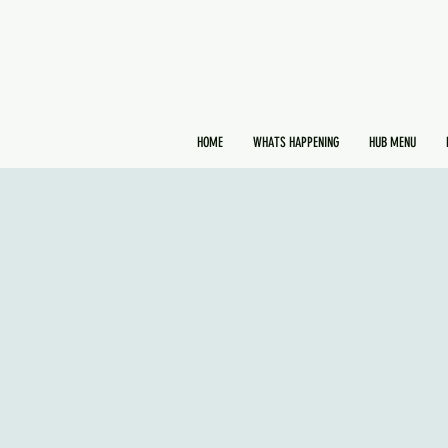
HOME
WHATS HAPPENING
HUB MENU