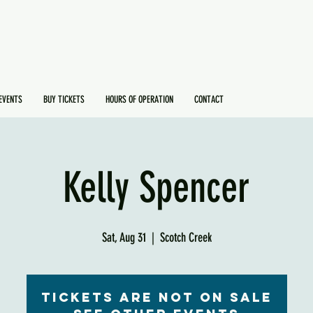
EVENTS
BUY TICKETS
HOURS OF OPERATION
CONTACT
Kelly Spencer
Sat, Aug 31
  |  
Scotch Creek
Tickets are not on sale