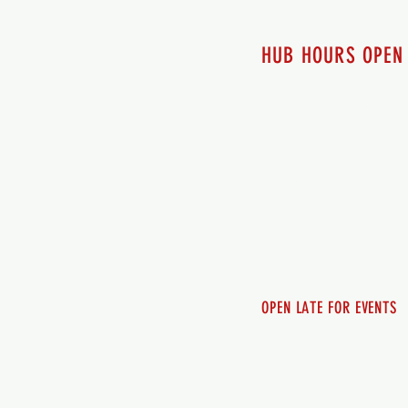
HUB HOURS OPEN
7 days a week
Monday - 12pm-8pm​
Tuesday 12pm-8pm
Wednesday 12pm-8pm
Thursday 12pm - 8pm
Friday 12pm - 10pm
Saturday 12pm - 10pm
Sunday 12pm - 8pm
OPEN LATE FOR EVENTS
SHUTTLE SERVICE
Call 250-955-2002