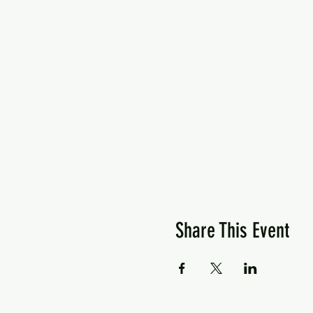
Share This Event