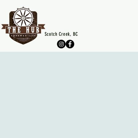
Scotch Creek, BC