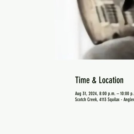
Time & Location
Aug 31, 2024, 8:00 p.m. – 10:00 p
Scotch Creek, 4113 Squilax - Angl