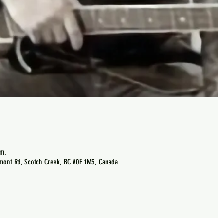
.m.
emont Rd, Scotch Creek, BC V0E 1M5, Canada