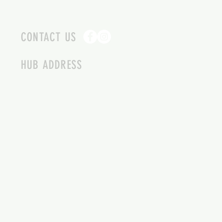
CONTACT US
HUB ADDRESS
4087 SQUILAX ANGLEMONT RD.
SCOTCH CREEK BC
250-955-2002