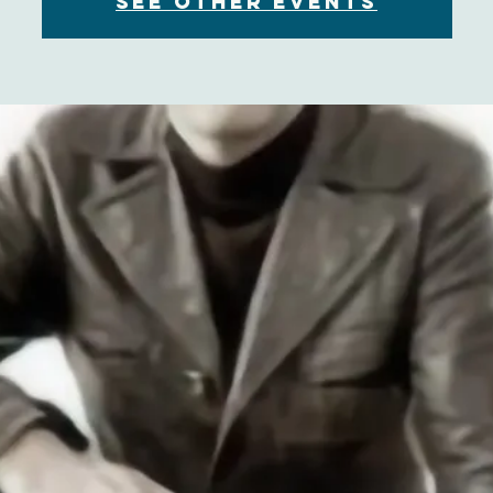
See other events