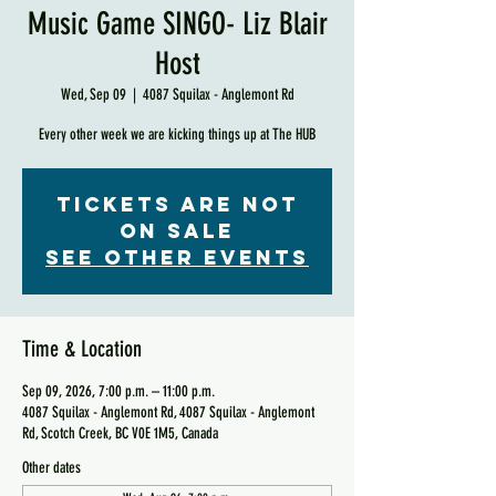
Music Game SINGO- Liz Blair
Host
Wed, Sep 09
  |  
4087 Squilax - Anglemont Rd
Every other week we are kicking things up at The HUB
Tickets are not
on sale
See other events
Time & Location
Sep 09, 2026, 7:00 p.m. – 11:00 p.m.
4087 Squilax - Anglemont Rd, 4087 Squilax - Anglemont
Rd, Scotch Creek, BC V0E 1M5, Canada
Other dates