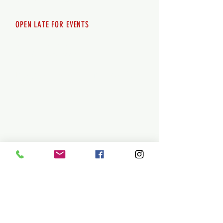
Sunday 12pm - 8pm
OPEN LATE FOR EVENTS
SHUTTLE SERVICE
Call
250-955-2002
Lets get you here & home safely. Plan
ahead!