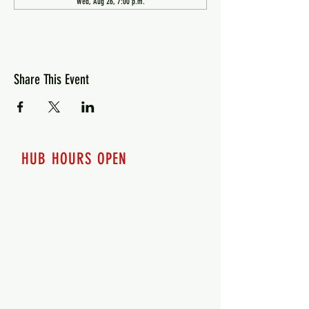
Wed, Aug 26, 7:00 p.m.
Share This Event
HUB HOURS OPEN
7 days a week
Monday - 12pm-8pm​
Tuesday 12pm-8pm
Wednesday 12pm-8pm
Thursday 12pm - 8pm
Friday 12pm - 10pm
Saturday 12pm - 10pm