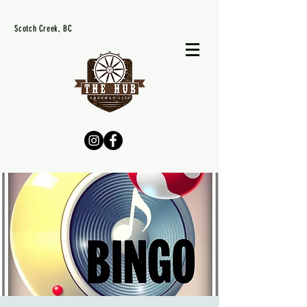
Scotch Creek, BC