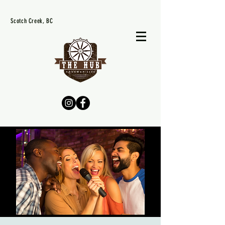
Scotch Creek, BC