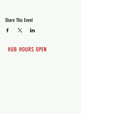
Share This Event
HUB HOURS OPEN
7 days a week
Monday - 12pm-8pm​
Tuesday 12pm-8pm
Wednesday 12pm-8pm
Thursday 12pm - 8pm
Friday 12pm - 10pm
Saturday 12pm - 10pm
Sunday 12pm - 8pm