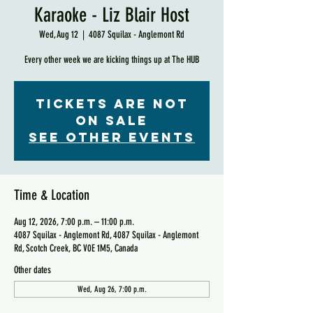
Karaoke - Liz Blair Host
Wed, Aug 12
  |  
4087 Squilax - Anglemont Rd
Every other week we are kicking things up at The HUB
Tickets are not
on sale
See other events
Time & Location
Aug 12, 2026, 7:00 p.m. – 11:00 p.m.
4087 Squilax - Anglemont Rd, 4087 Squilax - Anglemont
Rd, Scotch Creek, BC V0E 1M5, Canada
Other dates
Wed, Aug 26, 7:00 p.m.