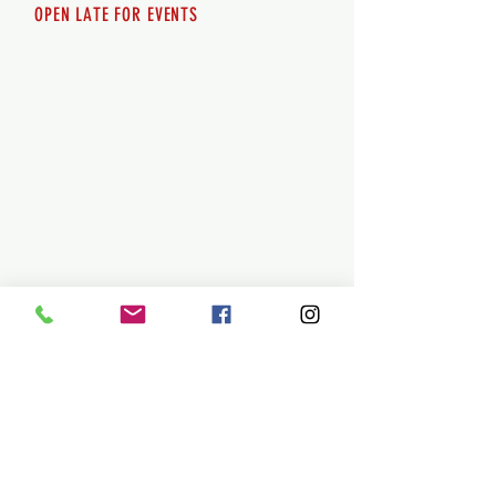
OPEN LATE FOR EVENTS
SHUTTLE SERVICE
Call
250-955-2002
Lets get you here & home safely. Plan
ahead!