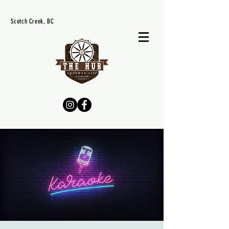
Scotch Creek, BC