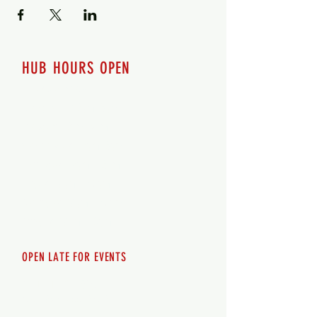
HUB HOURS OPEN
7 days a week
Monday - 12pm-8pm​
Tuesday 12pm-8pm
Wednesday 12pm-8pm
Thursday 12pm - 8pm
Friday 12pm - 10pm
Saturday 12pm - 10pm
Sunday 12pm - 8pm
OPEN LATE FOR EVENTS
SHUTTLE SERVICE
Call
250-955-2002