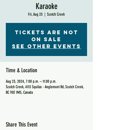
Karaoke
Fri, Aug 23
  |  
Scotch Creek
Tickets are not
on sale
See other events
Time & Location
Aug 23, 2024, 7:00 p.m. – 11:00 p.m.
Scotch Creek, 4113 Squilax - Anglemont Rd, Scotch Creek,
BC V0E 1M5, Canada
Share This Event