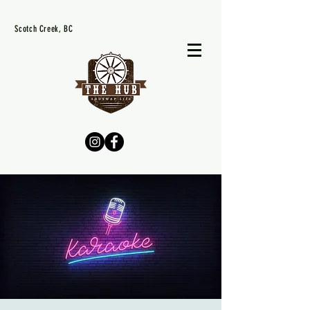
Scotch Creek, BC