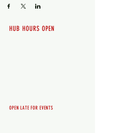
HUB HOURS OPEN
7 days a week
Monday - 12pm-8pm​
Tuesday 12pm-8pm
Wednesday 12pm-8pm
Thursday 12pm - 8pm
Friday 12pm - 10pm
Saturday 12pm - 10pm
Sunday 12pm - 8pm
OPEN LATE FOR EVENTS
SHUTTLE SERVICE
Call
250-955-2002