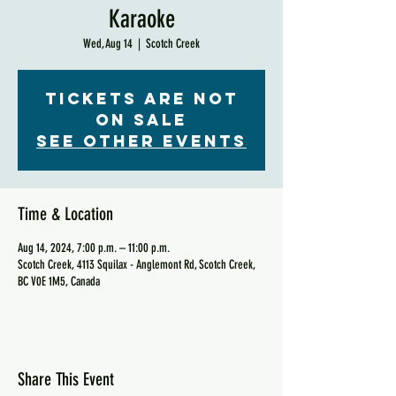
Karaoke
Wed, Aug 14
  |  
Scotch Creek
Tickets are not
on sale
See other events
Time & Location
Aug 14, 2024, 7:00 p.m. – 11:00 p.m.
Scotch Creek, 4113 Squilax - Anglemont Rd, Scotch Creek,
BC V0E 1M5, Canada
Share This Event