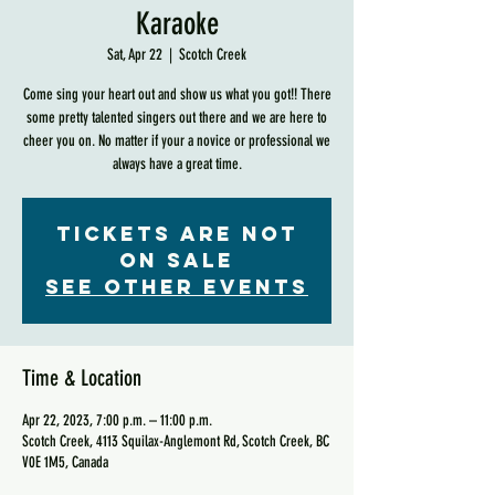
Karaoke
Sat, Apr 22
  |  
Scotch Creek
Come sing your heart out and show us what you got!! There
some pretty talented singers out there and we are here to
cheer you on. No matter if your a novice or professional we
always have a great time.
Tickets are not
on sale
See other events
Time & Location
Apr 22, 2023, 7:00 p.m. – 11:00 p.m.
Scotch Creek, 4113 Squilax-Anglemont Rd, Scotch Creek, BC
V0E 1M5, Canada