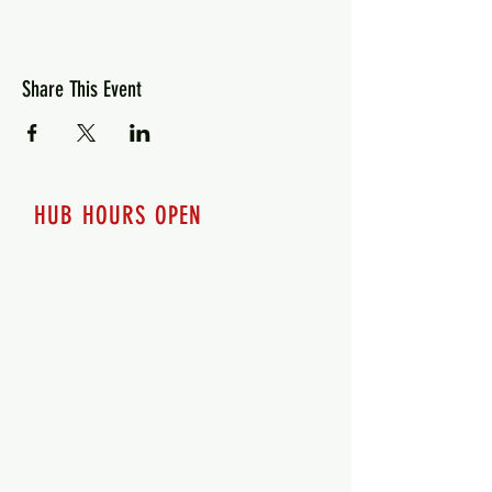
Share This Event
HUB HOURS OPEN
7 days a week
Monday - 12pm-8pm​
Tuesday 12pm-8pm
Wednesday 12pm-8pm
Thursday 12pm - 8pm
Friday 12pm - 10pm
Saturday 12pm - 10pm
Sunday 12pm - 8pm