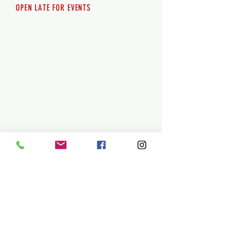
OPEN LATE FOR EVENTS
SHUTTLE SERVICE
Call
250-955-2002
Lets get you here & home safely. Plan
ahead!