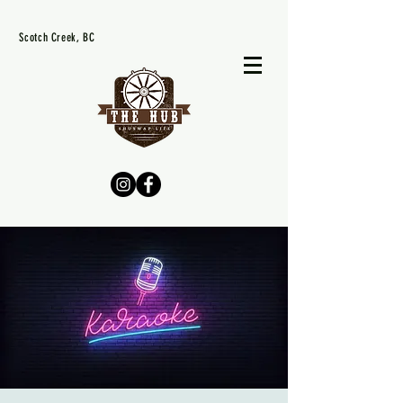
Scotch Creek, BC