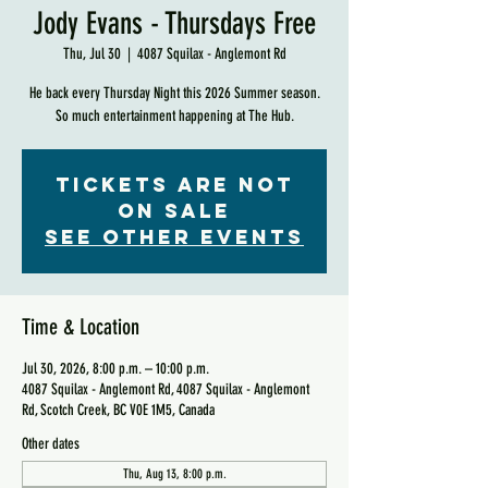
Jody Evans - Thursdays Free
Thu, Jul 30
  |  
4087 Squilax - Anglemont Rd
He back every Thursday Night this 2026 Summer season.
So much entertainment happening at The Hub.
Tickets are not
on sale
See other events
Time & Location
Jul 30, 2026, 8:00 p.m. – 10:00 p.m.
4087 Squilax - Anglemont Rd, 4087 Squilax - Anglemont
Rd, Scotch Creek, BC V0E 1M5, Canada
Other dates
Thu, Aug 13, 8:00 p.m.