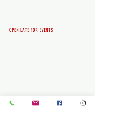
Saturday 12pm - 10pm
Sunday 12pm - 8pm
OPEN LATE FOR EVENTS
SHUTTLE SERVICE
Call
250-955-2002
Lets get you here & home safely. Plan
ahead!