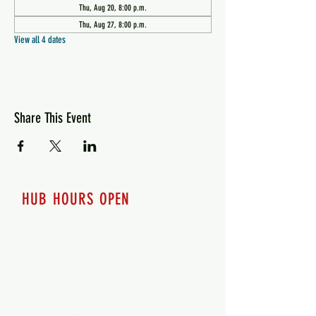
Thu, Aug 20, 8:00 p.m.
Thu, Aug 27, 8:00 p.m.
View all 4 dates
Share This Event
HUB HOURS OPEN
7 days a week
Monday - 12pm-8pm​
Tuesday 12pm-8pm
Wednesday 12pm-8pm
Thursday 12pm - 8pm
Friday 12pm - 10pm