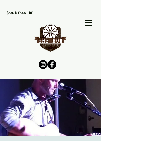
Scotch Creek, BC