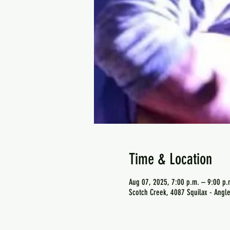
Time & Location
Aug 07, 2025, 7:00 p.m. – 9:00 p.
Scotch Creek, 4087 Squilax - Angl