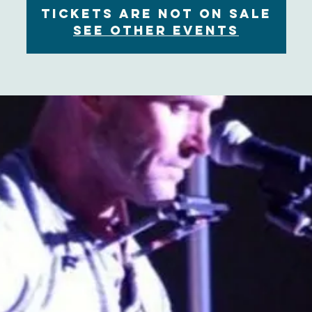
Tickets are not on sale
See other events