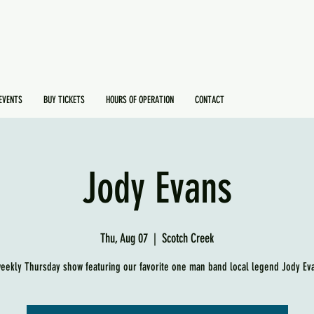
EVENTS
BUY TICKETS
HOURS OF OPERATION
CONTACT
Jody Evans
Thu, Aug 07
  |  
Scotch Creek
eekly Thursday show featuring our favorite one man band local legend Jody Ev