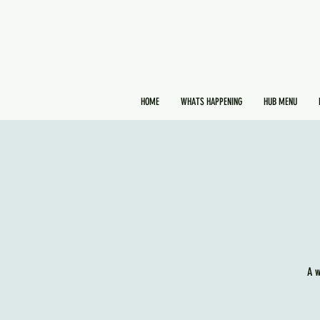
HOME
WHATS HAPPENING
HUB MENU
A w