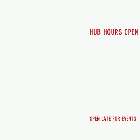
HUB HOURS OPEN
7 days a week
Monday - 12pm-8pm​
Tuesday 12pm-8pm
Wednesday 12pm-8pm
Thursday 12pm - 8pm
Friday 12pm - 10pm
Saturday 12pm - 10pm
Sunday 12pm - 8pm
OPEN LATE FOR EVENTS
SHUTTLE SERVICE
Call 250-955-2002