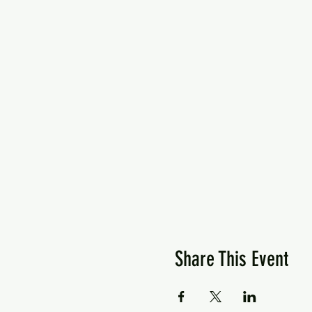
Share This Event