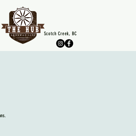
Scotch Creek, BC
ans.