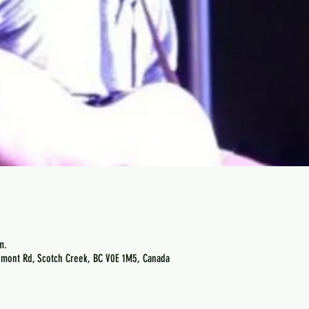
m.
emont Rd, Scotch Creek, BC V0E 1M5, Canada