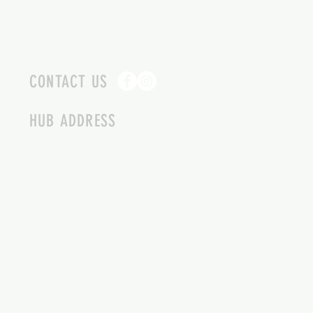
CONTACT US
HUB ADDRESS
4087 SQUILAX ANGLEMONT RD.
SCOTCH CREEK BC
250-955-2002