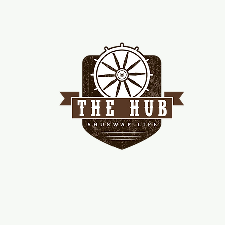
me
d!