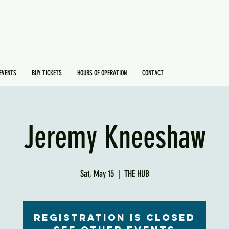
EVENTS
BUY TICKETS
HOURS OF OPERATION
CONTACT
Jeremy Kneeshaw
Sat, May 15
  |  
THE HUB
Registration is Closed