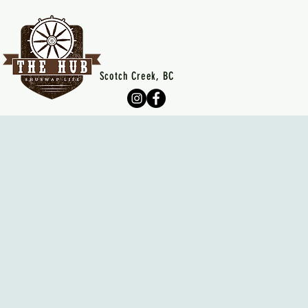
Scotch Creek, BC