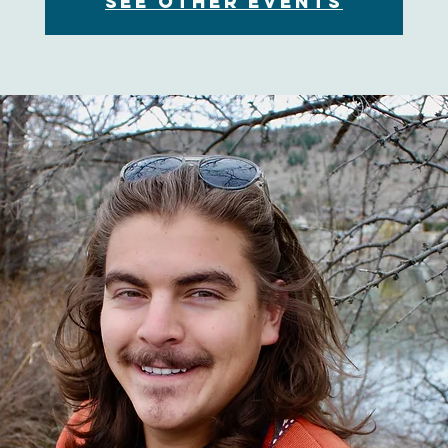
See other events