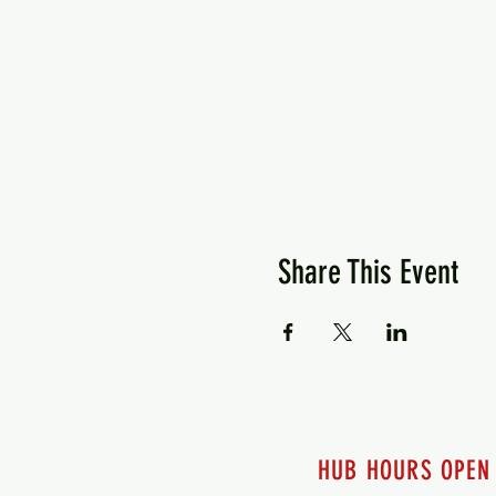
Share This Event
HUB HOURS OPEN