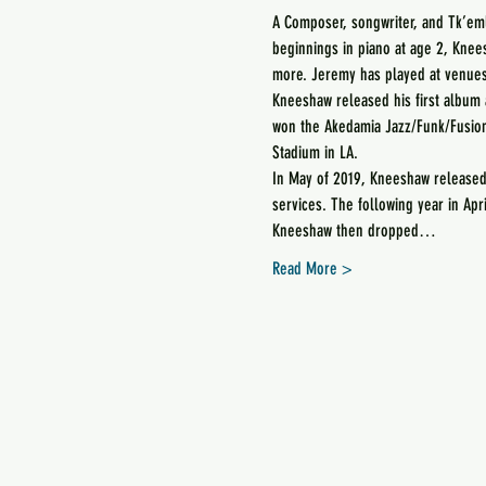
A Composer, songwriter, and Tk’e
beginnings in piano at age 2, Knees
more. Jeremy has played at venues 
Kneeshaw released his first album 
won the Akedamia Jazz/Funk/Fusion
Stadium in LA.
In May of 2019, Kneeshaw released 
services. The following year in Apr
Kneeshaw then dropped…
Read More >