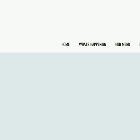
HOME
WHATS HAPPENING
HUB MENU