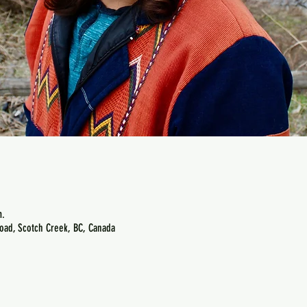
m.
oad, Scotch Creek, BC, Canada