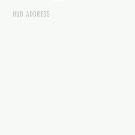
HUB ADDRESS
4087 SQUILAX ANGLEMONT RD.
SCOTCH CREEK BC
250-955-2002