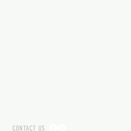
CONTACT US