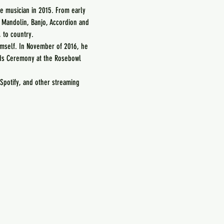
 musician in 2015. From early 
, Mandolin, Banjo, Accordion and 
 to country.
imself. In November of 2016, he 
ds Ceremony at the Rosebowl 
Spotify, and other streaming 