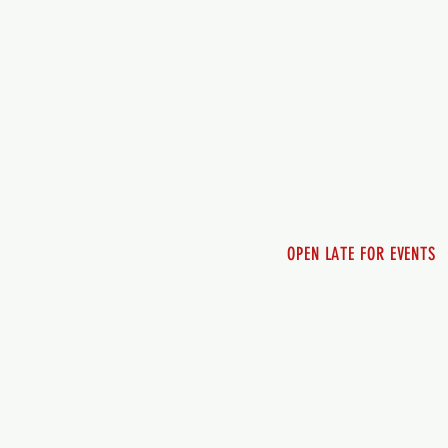
7 days a week
Monday - 12pm-8pm​
Tuesday 12pm-8pm
Wednesday 12pm-8pm
Thursday 12pm - 8pm
Friday 12pm - 10pm
Saturday 12pm - 10pm
Sunday 12pm - 8pm
OPEN LATE FOR EVENTS
SHUTTLE SERVICE
Call 250-955-2002
Lets get you here & ho
safely. Plan ahea