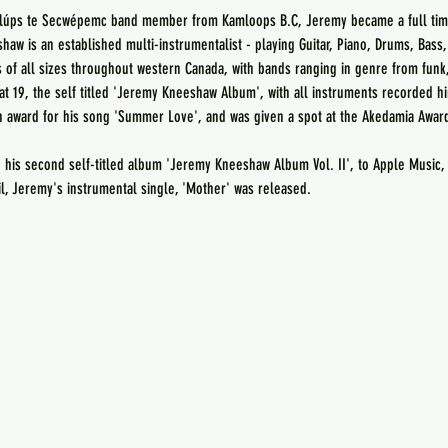
mlúps te Secwépemc band member from Kamloops B.C, Jeremy became a full time
haw is an established multi-instrumentalist - playing Guitar, Piano, Drums, Bass
of all sizes throughout western Canada, with bands ranging in genre from funk,
at 19, the self titled 'Jeremy Kneeshaw Album', with all instruments recorded h
 award for his song 'Summer Love', and was given a spot at the Akedamia Awar
his second self-titled album 'Jeremy Kneeshaw Album Vol. II', to Apple Music, 
il, Jeremy's instrumental single, 'Mother' was released.