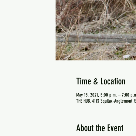
Time & Location
May 15, 2021, 5:00 p.m. – 7:00 p.
THE HUB, 4113 Squilax-Anglemont R
About the Event