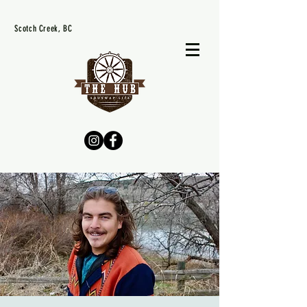
Scotch Creek, BC