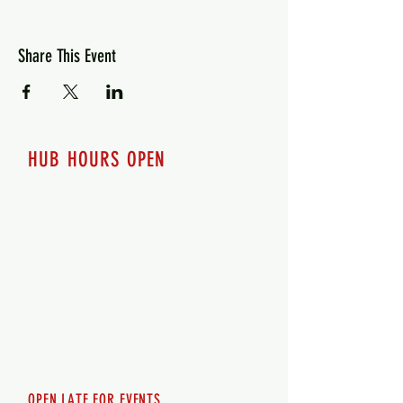
Share This Event
HUB HOURS OPEN
7 days a week
Monday - 12pm-8pm​
Tuesday 12pm-8pm
Wednesday 12pm-8pm
Thursday 12pm - 8pm
Friday 12pm - 10pm
Saturday 12pm - 10pm
Sunday 12pm - 8pm
OPEN LATE FOR EVENTS