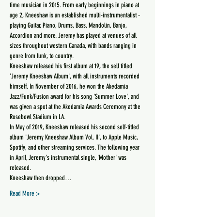
time musician in 2015. From early beginnings in piano at 
age 2, Kneeshaw is an established multi-instrumentalist - 
playing Guitar, Piano, Drums, Bass, Mandolin, Banjo, 
Accordion and more. Jeremy has played at venues of all 
sizes throughout western Canada, with bands ranging in 
genre from funk, to country.
Kneeshaw released his first album at 19, the self titled 
'Jeremy Kneeshaw Album', with all instruments recorded 
himself. In November of 2016, he won the Akedamia 
Jazz/Funk/Fusion award for his song 'Summer Love', and 
was given a spot at the Akedamia Awards Ceremony at the 
Rosebowl Stadium in LA.
In May of 2019, Kneeshaw released his second self-titled 
album 'Jeremy Kneeshaw Album Vol. II', to Apple Music, 
Spotify, and other streaming services. The following year 
in April, Jeremy's instrumental single, 'Mother' was 
released.
Kneeshaw then dropped…
Read More >