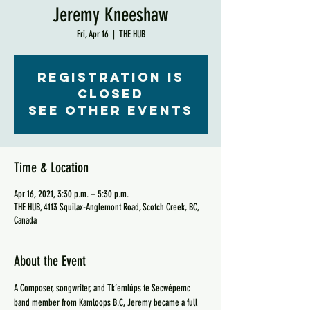
Jeremy Kneeshaw
Fri, Apr 16
  |  
THE HUB
Registration is
Closed
See other events
Time & Location
Apr 16, 2021, 3:30 p.m. – 5:30 p.m.
THE HUB, 4113 Squilax-Anglemont Road, Scotch Creek, BC,
Canada
About the Event
A Composer, songwriter, and Tk’emlúps te Secwépemc 
band member from Kamloops B.C, Jeremy became a full 