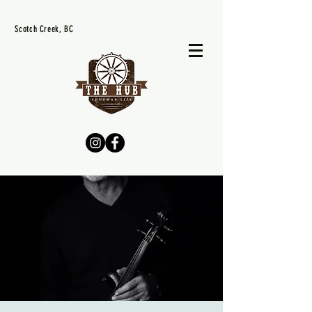
Scotch Creek, BC