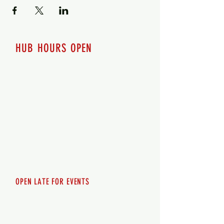
HUB HOURS OPEN
7 days a week
Monday - 12pm-8pm​
Tuesday 12pm-8pm
Wednesday 12pm-8pm
Thursday 12pm - 8pm
Friday 12pm - 10pm
Saturday 12pm - 10pm
Sunday 12pm - 8pm
OPEN LATE FOR EVENTS
SHUTTLE SERVICE
Call
250-955-2002