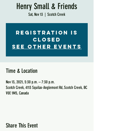
Henry Small & Friends
Sat, Nov 13
  |  
Scotch Creek
Registration is
Closed
See other events
Time & Location
Nov 13, 2021, 5:30 p.m. – 7:30 p.m.
Scotch Creek, 4113 Squilax-Anglemont Rd, Scotch Creek, BC
V0E 1M5, Canada
Share This Event